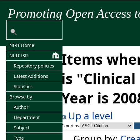
Promoting Open Access t
NIRT Home
Items wher
NIRT-ISR
Repository policies
is "Clinica
Latest Additions
Statistics
Year is 200
Browse by
Author
Up a level
Department
Export as
Subject
Group by:
Crea
Type