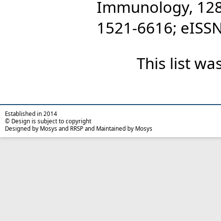
Immunology, 128 
1521-6616; eISS
This list w
Established in 2014
© Design is subject to copyright
Designed by Mosys and RRSP and Maintained by Mosys