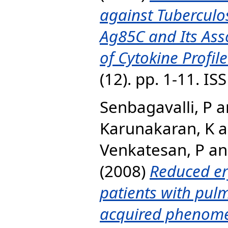
against Tuberculo
Ag85C and Its Ass
of Cytokine Profile
(12). pp. 1-11. I
Senbagavalli, P
a
Karunakaran, K
a
Venkatesan, P
a
(2008)
Reduced ery
patients with pulm
acquired phenom