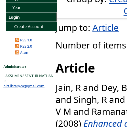
Year
Login
Jump to:
Article
Create Account
RSS 1.0
Number of items
RSS 2.0
Atom
Article
Administrator
LAKSHMI N/ SENTHILNATHAN
R
Jain, R
and
Dey, B
nirtlibrary24@gmail.com
and
Singh, R
an
V M
and
Ramanat
(2008)
Enhanced a