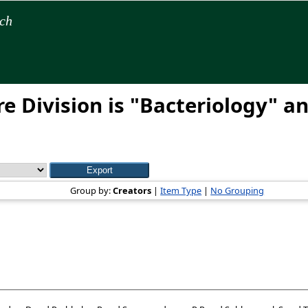
rch
e Division is "Bacteriology" an
Group by:
Creators
|
Item Type
|
No Grouping