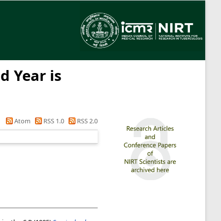
d Year is
Atom
RSS 1.0
RSS 2.0