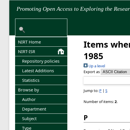
Promoting Open Access to Exploring the Resea
Items wher
NIRT Home
NIRT-ISR
1985
Repository policies
Up a level
Latest Additions
Export as
Statistics
Browse by
Jump to:
P
|
S
Author
Number of items:
2
.
Department
P
Subject
Type