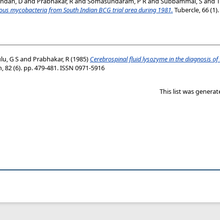
ndan, D
and
Prabhakar, R
and
Somasundaram, P R
and
Subbammal, S
and
T
ulous mycobacteria from South Indian BCG trial area during 1981.
Tubercle, 66 (1)
lu, G S
and
Prabhakar, R
(1985)
Cerebrospinal fluid lysozyme in the diagnosis of
, 82 (6). pp. 479-481. ISSN 0971-5916
This list was genera