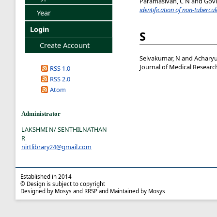
Paramasivan, C N
and
Govi
identification of non-tuberc
Year
Login
S
Create Account
Selvakumar, N
and
Acharyu
Journal of Medical Research
RSS 1.0
RSS 2.0
Atom
Administrator
LAKSHMI N/ SENTHILNATHAN
R
nirtlibrary24@gmail.com
Established in 2014
© Design is subject to copyright
Designed by Mosys and RRSP and Maintained by Mosys