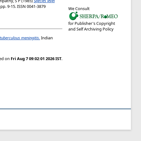
ripathy, S P
(1985)
Species level
. pp. 9-15. ISSN 0041-3879
We Consult
for Publisher's Copyright
and Self Archiving Policy
 tuberculous meningitis.
Indian
ted on
Fri Aug 7 09:02:01 2026 IST
.