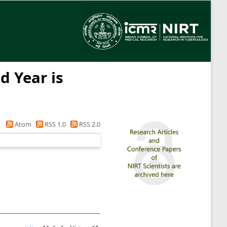
d Year is
Atom
RSS 1.0
RSS 2.0