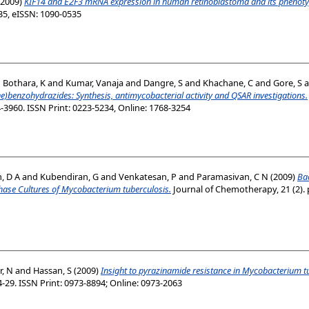
2009)
KIF14 and E2F3 mRNA expression in human retinoblastoma and its phenoty
35, eISSN: 1090-0535
d
Bothara, K
and
Kumar, Vanaja
and
Dangre, S
and
Khachane, C
and
Gore, S
a
e)benzohydrazides: Synthesis, antimycobacterial activity and QSAR investigations.
4-3960. ISSN Print: 0223-5234, Online: 1768-3254
, D A
and
Kubendiran, G
and
Venkatesan, P
and
Paramasivan, C N
(2009)
Bac
hase Cultures of Mycobacterium tuberculosis.
Journal of Chemotherapy, 21 (2). 
, N
and
Hassan, S
(2009)
Insight to pyrazinamide resistance in Mycobacterium t
24-29. ISSN Print: 0973-8894; Online: 0973-2063