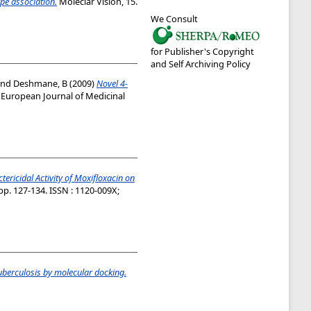
pe association.
Moleclar Vision, 15.
We Consult
for Publisher's Copyright
and Self Archiving Policy
nd
Deshmane, B
(2009)
Novel 4-
European Journal of Medicinal
tericidal Activity of Moxifloxacin on
pp. 127-134. ISSN : 1120-009X;
uberculosis by molecular docking.