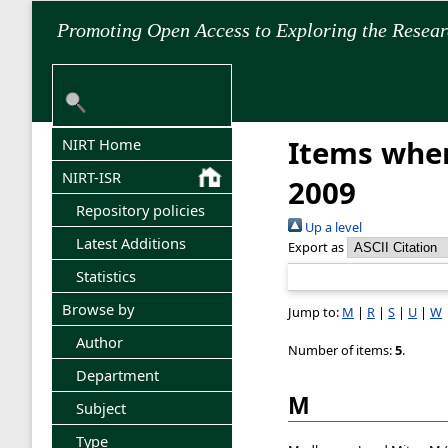
Promoting Open Access to Exploring the Resea
Items wher
NIRT Home
NIRT-ISR
2009
Repository policies
Up a level
Latest Additions
Export as
Statistics
Browse by
Jump to:
M
|
R
|
S
|
U
|
W
Author
Number of items:
5
.
Department
M
Subject
Type