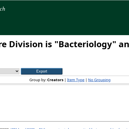
rch
e Division is "Bacteriology" an
Group by:
Creators
|
Item Type
|
No Grouping