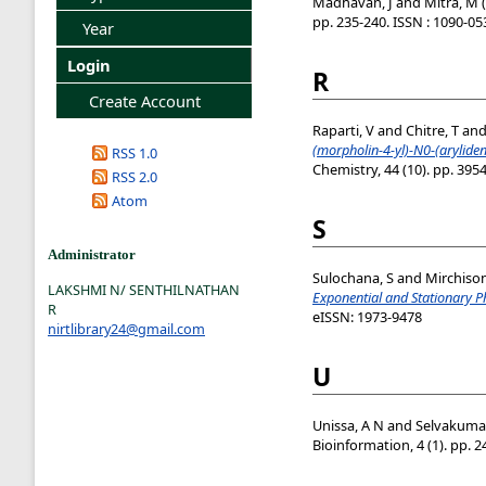
Madhavan, J
and
Mitra, M
(
pp. 235-240. ISSN : 1090-05
Year
Login
R
Create Account
Raparti, V
and
Chitre, T
an
(morpholin-4-yl)-N0-(aryliden
RSS 1.0
Chemistry, 44 (10). pp. 395
RSS 2.0
Atom
S
Administrator
Sulochana, S
and
Mirchison
LAKSHMI N/ SENTHILNATHAN
Exponential and Stationary P
R
eISSN: 1973-9478
nirtlibrary24@gmail.com
U
Unissa, A N
and
Selvakumar
Bioinformation, 4 (1). pp. 