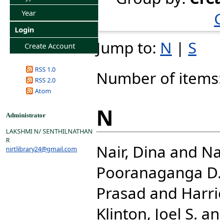
Year
Login
Jump to:
N
|
S
Create Account
RSS 1.0
Number of items
RSS 2.0
Atom
N
Administrator
LAKSHMI N/ SENTHILNATHAN
R
Nair, Dina
and
Na
nirtlibrary24@gmail.com
Pooranaganga D
Prasad
and
Harri
Klinton, Joel S.
a