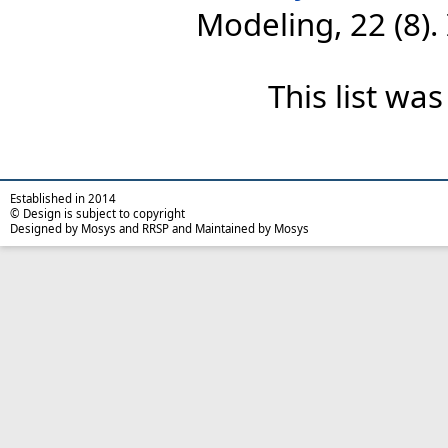
Modeling, 22 (8)
This list wa
Established in 2014
© Design is subject to copyright
Designed by Mosys and RRSP and Maintained by Mosys