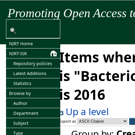
Promoting Open Access t
NIRT Home
Items wher
NIRT-ISR
Repository policies
is "Bacter
Latest Additions
Statistics
is 2016
Browse by
Author
Up a level
Department
Export as
Subject
Group by:
Cre
Type