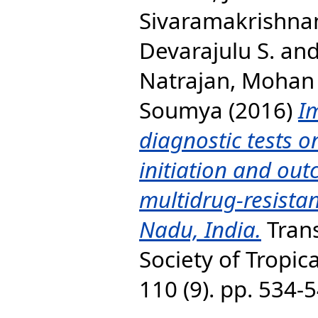
Sivaramakrishna
Devarajulu S.
an
Natrajan, Mohan
Soumya
(2016)
I
diagnostic tests o
initiation and out
multidrug-resistan
Nadu, India.
Trans
Society of Tropic
110 (9). pp. 534-