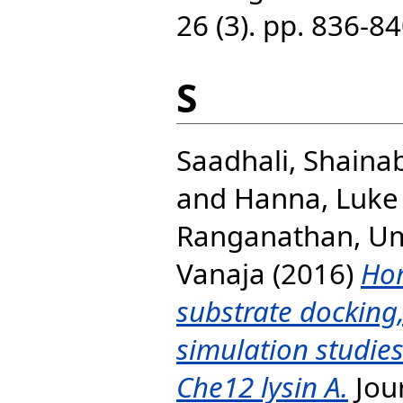
26 (3). pp. 836-
S
Saadhali, Shaina
and
Hanna, Luke 
Ranganathan, U
Vanaja
(2016)
Ho
substrate docking
simulation studie
Che12 lysin A.
Jour