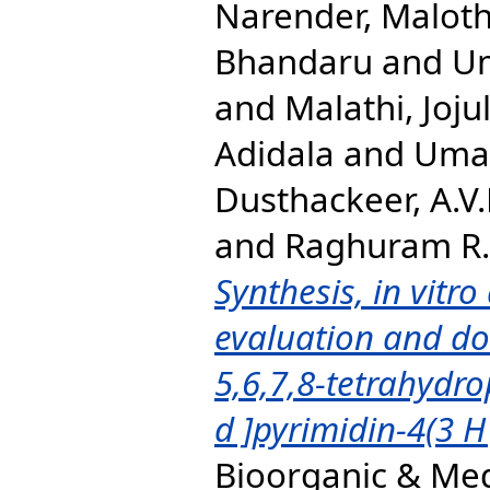
Narender, Malot
Bhandaru
and
Um
and
Malathi, Joju
Adidala
and
Umad
Dusthackeer, A.V.
and
Raghuram R.,
Synthesis, in vitr
evaluation and do
5,6,7,8-tetrahydrop
d ]pyrimidin-4(3 H
Bioorganic & Med