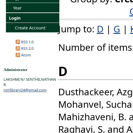
Year
Login
Jump to:
D
|
G
|
Create Account
RSS 1.0
Number of items
RSS 2.0
Atom
D
Administrator
LAKSHMI N/ SENTHILNATHAN
R
Dusthackeer, Azg
nirtlibrary24@gmail.com
Mohanvel, Sucha
Mahizhaveni, B.
Raghavi, S.
and
A