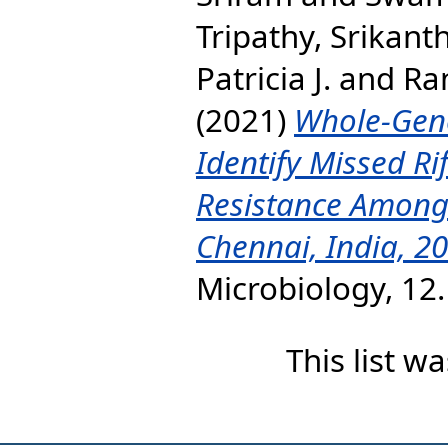
Tripathy, Srikant
Patricia J.
and
Ra
(2021)
Whole-Gen
Identify Missed Ri
Resistance Among 
Chennai, India, 2
Microbiology, 12
This list 