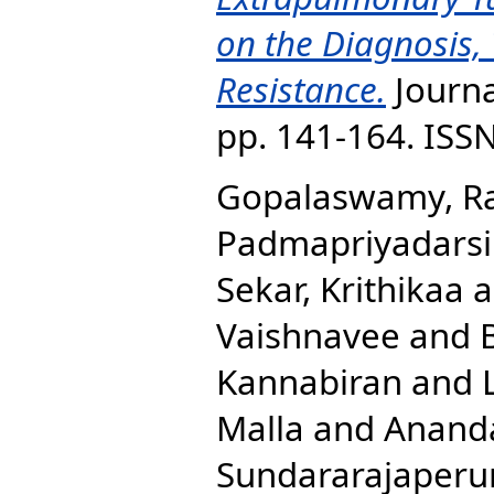
on the Diagnosis,
Resistance.
Journal
pp. 141-164. ISS
Gopalaswamy, R
Padmapriyadarsi
Sekar, Krithikaa
a
Vaishnavee
and
Kannabiran
and
Malla
and
Ananda
Sundararajaperu