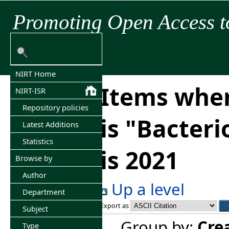
Promoting Open Access t
NIRT Home
Items wher
NIRT-ISR
Repository policies
is "Bacter
Latest Additions
Statistics
is 2021
Browse by
Author
Up a level
Department
Export as
Subject
Group by:
Cre
Type