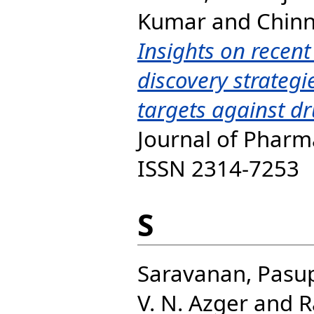
Kumar
and
Chinn
Insights on recen
discovery strateg
targets against dr
Journal of Pharma
ISSN 2314-7253
S
Saravanan, Pasu
V. N. Azger
and
R