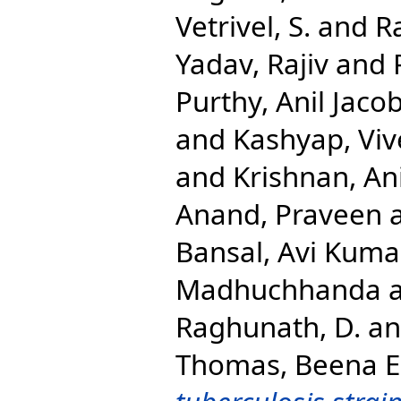
Vetrivel, S.
and
R
Yadav, Rajiv
and
Purthy, Anil Jaco
and
Kashyap, Viv
and
Krishnan, An
Anand, Praveen
Bansal, Avi Kuma
Madhuchhanda
Raghunath, D.
a
Thomas, Beena E