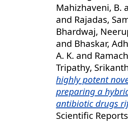
Mahizhaveni, B.
and
Rajadas, Sa
Bhardwaj, Neer
and
Bhaskar, Adh
A. K.
and
Ramach
Tripathy, Srikanth
highly potent nove
preparing a hybrid
antibiotic drugs r
Scientific Report