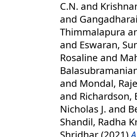
C.N.
and
Krishna
and
Gangadharai
Thimmalapura
a
and
Eswaran, S
Rosaline
and
Mah
Balasubramania
and
Mondal, Raj
and
Richardson, E
Nicholas J.
and
B
Shandil, Radha K
Shridhar
(2021)
A