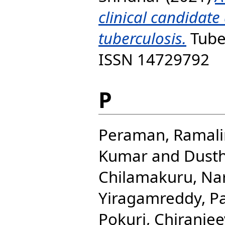
clinical candidate
tuberculosis.
Tuber
ISSN 14729792
P
Peraman, Ramal
Kumar
and
Dusth
Chilamakuru, Na
Yiragamreddy, 
Pokuri, Chiranjee