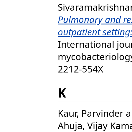
Sivaramakrishna
Pulmonary and res
outpatient setting:
International jou
mycobacteriology,
2212-554X
K
Kaur, Parvinder
a
Ahuja, Vijay Kam