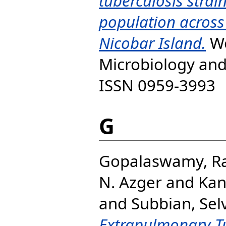
tuberculosis strai
population acros
Nicobar Island.
Wo
Microbiology and
ISSN 0959-3993
G
Gopalaswamy, R
N. Azger
and
Kan
and
Subbian, Se
Extrapulmonary T