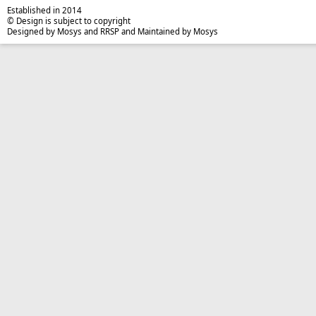
Established in 2014
© Design is subject to copyright
Designed by Mosys and RRSP and Maintained by Mosys