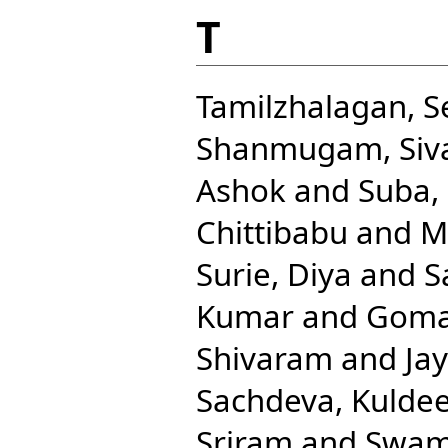
T
Tamilzhalagan, 
Shanmugam, Siv
Ashok
and
Suba, 
Chittibabu
and
M
Surie, Diya
and
S
Kumar
and
Goma
Shivaram
and
Ja
Sachdeva, Kulde
Sriram
and
Swam