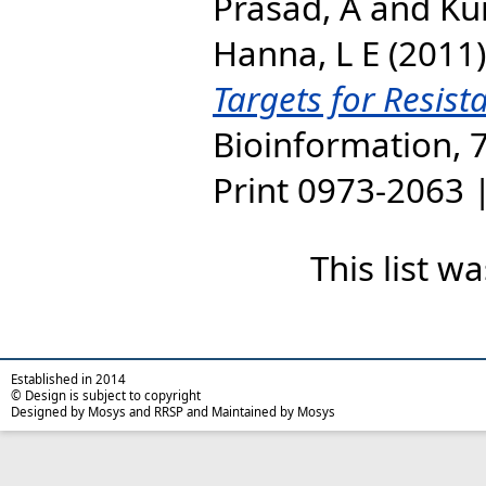
Prasad, A
and
Ku
Hanna, L E
(2011
Targets for Resist
Bioinformation, 7
Print 0973-2063 
This list 
Established in 2014
© Design is subject to copyright
Designed by Mosys and RRSP and Maintained by Mosys