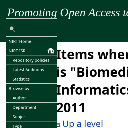
Promoting Open Access t
NIRT Home
Items wher
NIRT-ISR
Repository policies
is "Biomed
Latest Additions
Statistics
Informatic
Browse by
Author
2011
Department
Subject
Up a level
Type