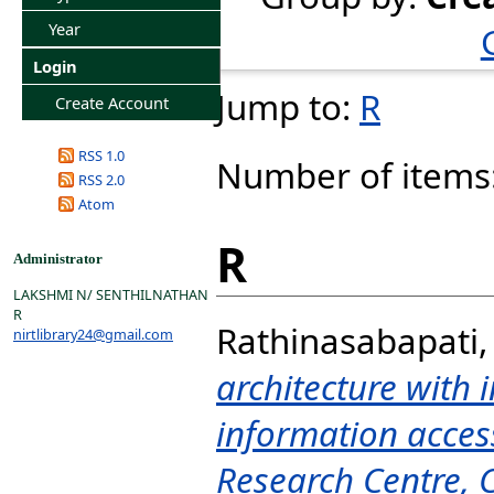
Year
Login
Jump to:
R
Create Account
RSS 1.0
Number of items
RSS 2.0
Atom
R
Administrator
LAKSHMI N/ SENTHILNATHAN
R
Rathinasabapati,
nirtlibrary24@gmail.com
architecture with i
information access
Research Centre, 