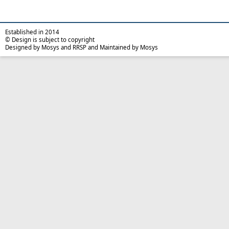
Established in 2014
© Design is subject to copyright
Designed by Mosys and RRSP and Maintained by Mosys