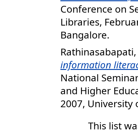
Conference on Se
Libraries, Februa
Bangalore.
Rathinasabapati,
information literac
National Seminar
and Higher Educa
2007, University
This list 