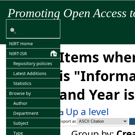
Promoting Open Access t
NIRT Home
Items wher
NIRT-ISR
Repository policies
is "Inform
Latest Additions
Statistics
and Year i
Browse by
Author
Up a level
Department
Export as
Subject
Group by:
Cre
Type