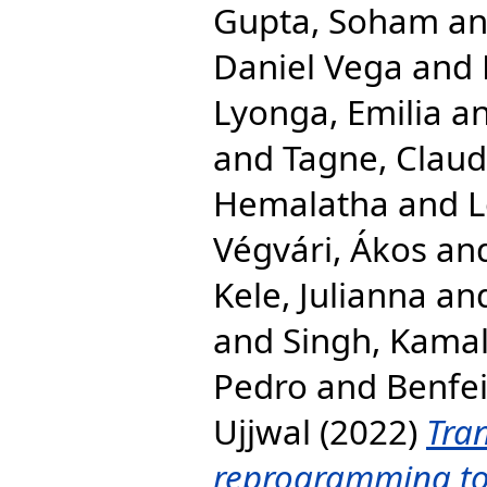
Gupta, Soham
a
Daniel Vega
and
Lyonga, Emilia
a
and
Tagne, Clau
Hemalatha
and
L
Végvári, Ákos
an
Kele, Julianna
an
and
Singh, Kama
Pedro
and
Benfei
Ujjwal
(2022)
Tra
reprogramming to