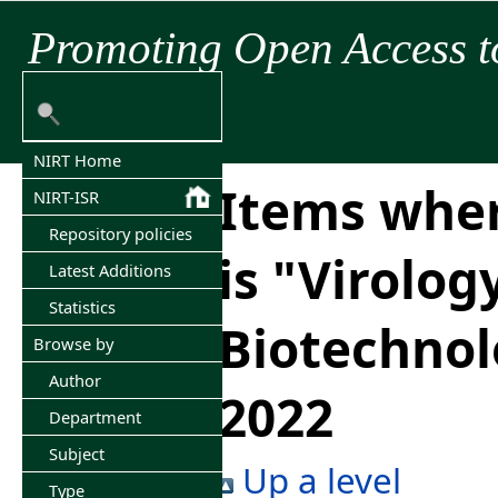
Promoting Open Access t
NIRT Home
Items wher
NIRT-ISR
Repository policies
is "Virolog
Latest Additions
Statistics
Biotechnol
Browse by
Author
2022
Department
Subject
Up a level
Type