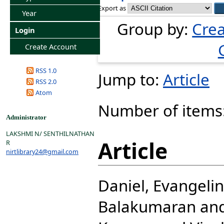
Export as
Year
Group by:
Crea
Login
Create Account
RSS 1.0
Jump to:
Article
RSS 2.0
Atom
Number of items
Administrator
LAKSHMI N/ SENTHILNATHAN
Article
R
nirtlibrary24@gmail.com
Daniel, Evangeli
Balakumaran
an