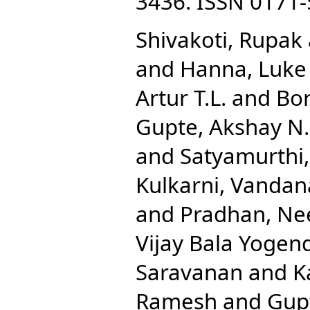
3436. ISSN 0171
Shivakoti, Rupak
and
Hanna, Luke 
Artur T.L.
and
Bor
Gupte, Akshay N.
and
Satyamurthi
Kulkarni, Vandan
and
Pradhan, Ne
Vijay Bala Yogen
Saravanan
and
K
Ramesh
and
Gupt