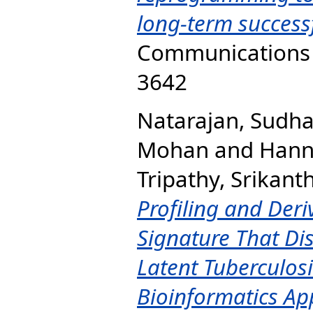
long-term successf
Communications B
3642
Natarajan, Sudh
Mohan
and
Hann
Tripathy, Srikant
Profiling and Der
Signature That Di
Latent Tuberculosi
Bioinformatics Ap