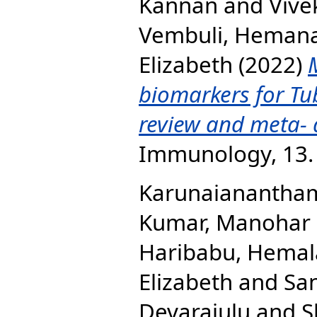
Kannan
and
Vive
Vembuli, Heman
Elizabeth
(2022)
biomarkers for Tub
review and meta- 
Immunology, 13.
Karunaianantha
Kumar, Manohar
Haribabu, Hemal
Elizabeth
and
San
Devarajulu
and
S