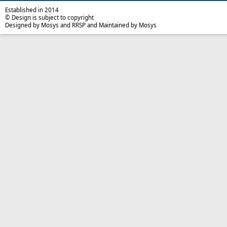
Established in 2014
© Design is subject to copyright
Designed by Mosys and RRSP and Maintained by Mosys