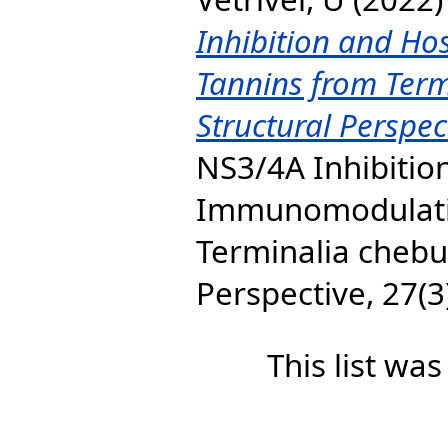
Inhibition and H
Tannins from Term
Structural Perspec
NS3/4A Inhibitio
Immunomodulatio
Terminalia chebul
Perspective, 27(3)
This list wa