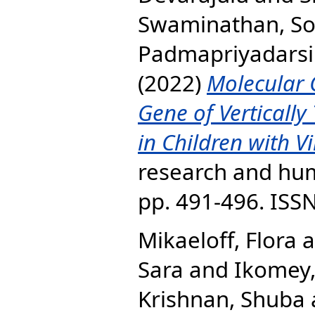
Swaminathan, S
Padmapriyadarsi
(2022)
Molecular 
Gene of Vertically
in Children with Vi
research and huma
pp. 491-496. ISS
Mikaeloff, Flora
a
Sara
and
Ikomey
Krishnan, Shuba