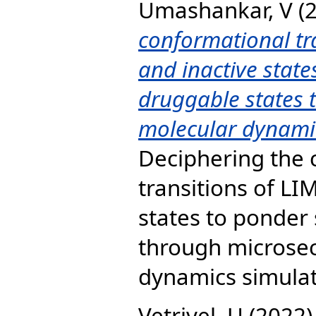
Umashankar, V
(
conformational tr
and inactive state
druggable states 
molecular dynamic
Deciphering the 
transitions of LI
states to ponder 
through microsec
dynamics simulati
Vetrivel, U
(2022