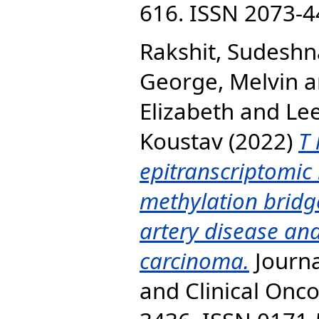
616. ISSN 2073-
Rakshit, Sudeshn
George, Melvin
a
Elizabeth
and
Lee
Koustav
(2022)
T 
epitranscriptomic
methylation bridg
artery disease and
carcinoma.
Journa
and Clinical Onco