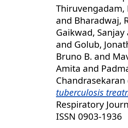
Thiruvengadam,
and
Bharadwaj, 
Gaikwad, Sanjay
and
Golub, Jonat
Bruno B.
and
Mav
Amita
and
Padma
Chandrasekaran
tuberculosis treat
Respiratory Journ
ISSN 0903-1936