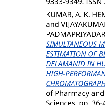
9333-9349. ISSN
KUMAR, A. K. H
and
VIJAYAKUMAR
PADMAPRIYADARS
SIMULTANEOUS M
ESTIMATION OF B
DELAMANID IN H
HIGH-PERFORMAN
CHROMATOGRAPH
of Pharmacy and
Sciences. pp. 36