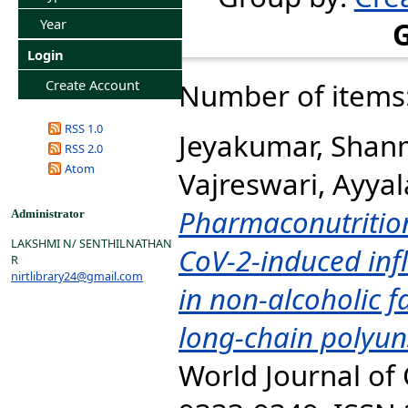
Year
Login
Create Account
Number of items
RSS 1.0
Jeyakumar, Sha
RSS 2.0
Atom
Vajreswari, Ayya
Pharmaconutrition
Administrator
LAKSHMI N/ SENTHILNATHAN
CoV-2-induced in
R
nirtlibrary24@gmail.com
in non-alcoholic f
long-chain polyuns
World Journal of C