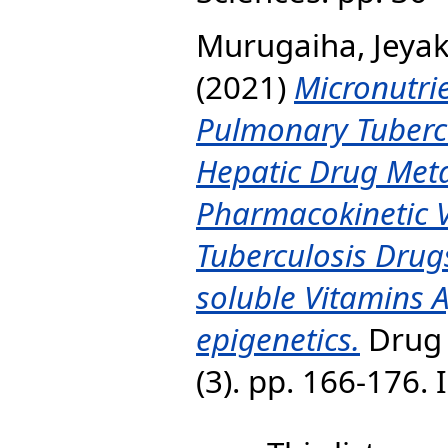
Murugaiha, Jey
(2021)
Micronutrie
Pulmonary Tubercu
Hepatic Drug Met
Pharmacokinetic Var
Tuberculosis Drugs
soluble Vitamins A
epigenetics.
Drug 
(3). pp. 166-176