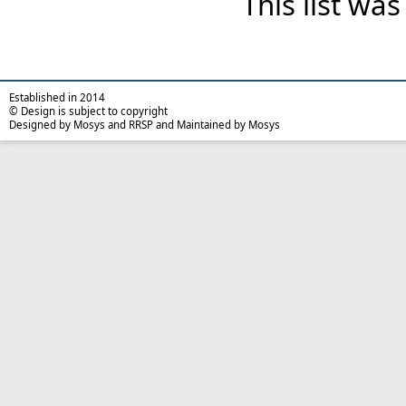
This list wa
Established in 2014
© Design is subject to copyright
Designed by Mosys and RRSP and Maintained by Mosys