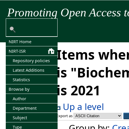
Promoting Open Access t
NIRT Home
Items wher
NIRT-ISR
Repository policies
is "Bioche
Latest Additions
Statistics
is 2021
Browse by
Author
Up a level
Department
Export as
Subject
Group by:
Cre
Type