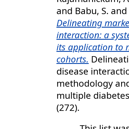
and
Babu, S.
an
Delineating marke
interaction: a sy
its application to
cohorts.
Delineati
disease interacti
methodology and 
multiple diabete
(272).
This list w