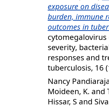
exposure on diseas
burden, immune r
outcomes in tuber
cytomegalovirus 
severity, bacter
responses and t
tuberculosis, 16 
Nancy Pandiaraja
Moideen, K.
and
Hissar, S
and
Siv