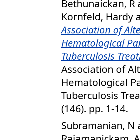
Bethunaickan, R
Kornfeld, Hardy
Association of Alt
Hematological Pa
Tuberculosis Tre
Association of Al
Hematological P
Tuberculosis Tre
(146). pp. 1-14.
Subramanian, N
Rajamanickam, A