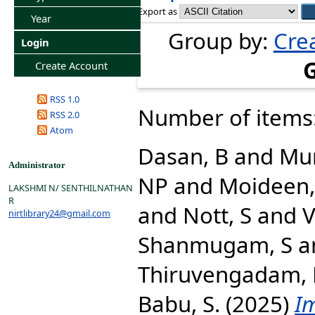
Export as
Year
Group by:
Cre
Login
Create Account
RSS 1.0
Number of items
RSS 2.0
Atom
Dasan, B
and
Mun
Administrator
NP
and
Moideen,
LAKSHMI N/ SENTHILNATHAN
R
and
Nott, S
and
V
nirtlibrary24@gmail.com
Shanmugam, S
a
Thiruvengadam, 
Babu, S.
(2025)
I