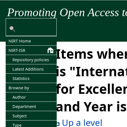
Promoting Open Access t
NIRT Home
Items wher
NIRT-ISR
Repository policies
is "Interna
Latest Additions
Statistics
for Excelle
Browse by
Author
and Year i
Department
Subject
Up a level
Type