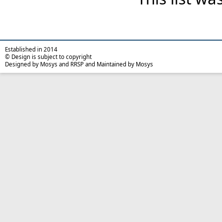
Established in 2014
© Design is subject to copyright
Designed by Mosys and RRSP and Maintained by Mosys