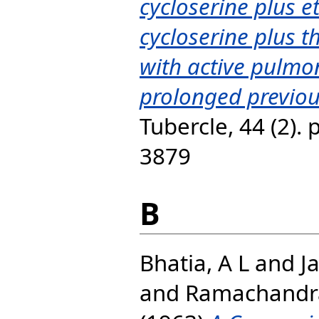
cycloserine plus 
cycloserine plus t
with active pulmo
prolonged previo
Tubercle, 44 (2).
3879
B
Bhatia, A L
and
J
and
Ramachandr