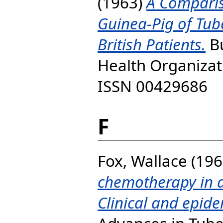
(1963)
A Compariso
Guinea-Pig of Tube
British Patients.
Bu
Health Organizati
ISSN 00429686
F
Fox, Wallace
(196
chemotherapy in a
Clinical and epide