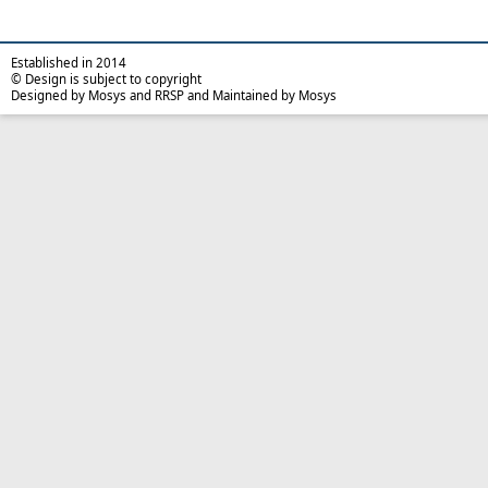
Established in 2014
© Design is subject to copyright
Designed by Mosys and RRSP and Maintained by Mosys