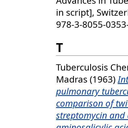
Advances in Tube
in script], Switze
978-3-8055-0353
T
Tuberculosis Ch
Madras
(1963)
In
pulmonary tubercu
comparison of twi
streptomycin and d
aminosalicylic aci