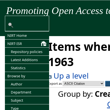
Promoting Open Access t
NIRT Home
Items wher
NIRT-ISR
Repository policies
1963
Latest Additions
Statistics
Up a level
Browse by
Export as
Author
Group by:
Cre
Department
Subject
Type