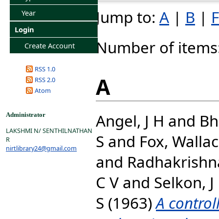
Jump to:
A
|
B
|
F
Year
Login
Number of items
Create Account
RSS 1.0
A
RSS 2.0
Atom
Angel, J H
and
Bh
Administrator
LAKSHMI N/ SENTHILNATHAN
S
and
Fox, Walla
R
nirtlibrary24@gmail.com
and
Radhakrishna
C V
and
Selkon, J
S
(1963)
A contro