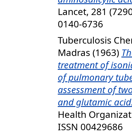
Lancet, 281 (7290
0140-6736
Tuberculosis Ch
Madras
(1963)
Th
treatment of isonia
of pulmonary tuber
assessment of two
and glutamic acid
Health Organizati
ISSN 00429686