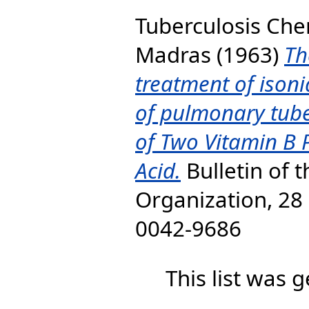
Tuberculosis Ch
Madras
(1963)
Th
treatment of isonia
of pulmonary tube
of Two Vitamin B 
Acid.
Bulletin of 
Organization, 28 
0042-9686
This list was