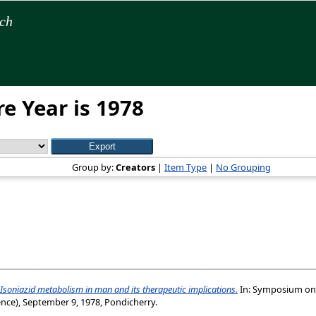
rch
e Year is 1978
Group by:
Creators
|
Item Type
|
No Grouping
Isoniazid metabolism in man and its therapeutic implications.
In: Symposium on 
nce), September 9, 1978, Pondicherry.