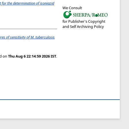
st for the determination of isoniazid
We Consult
for Publisher's Copyright
and Self Archiving Policy
s of sensitivity of M. tuberculosis
ed on
Thu Aug 6 22:14:59 2026 IST
.