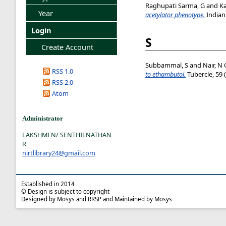
Raghupati Sarma, G
and
K
Year
acetylator phenotype.
Indian 
Login
S
Create Account
Subbammal, S
and
Nair, N 
RSS 1.0
to ethambutol.
Tubercle, 59 
RSS 2.0
Atom
Administrator
LAKSHMI N/ SENTHILNATHAN
R
nirtlibrary24@gmail.com
Established in 2014
© Design is subject to copyright
Designed by Mosys and RRSP and Maintained by Mosys