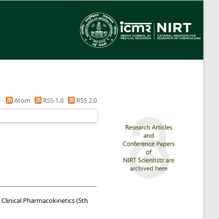
Atom
RSS 1.0
RSS 2.0
Clinical Pharmacokinetics (5th