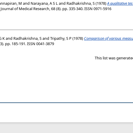
annapiran, M
and
Narayana, A S L
and
Radhakrishna, S
(1978)
A qualitative te
Journal of Medical Research, 68 (8). pp. 335-340. ISSN 0971-5916
G K
and
Radhakrishna, S
and
Tripathy, S P
(1978)
Comparison of various measure
(3). pp. 185-191. ISSN 0041-3879
This list was generat