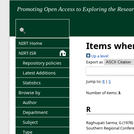
Promoting Open Access to Exploring the Resea
Items wher
NIRT Home
NIRT-ISR
Up a level
Export as
Repository policies
Latest Additions
Jump to:
R
|
S
Statistics
Browse by
Number of items:
3
.
Author
R
Department
Subject
Raghupati Sarma, G
(1978)
Southern Regional Confere
Type