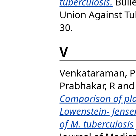
tuberculosis.
Bulle
Union Against Tub
30.
V
Venkataraman, P
Prabhakar, R
an
Comparison of pl
Lowenstein- Jense
of M. tuberculosi