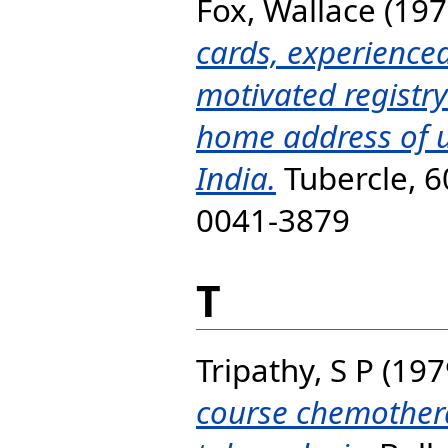
Fox, Wallace
(197
cards, experienced
motivated registry
home address of u
India.
Tubercle, 60
0041-3879
T
Tripathy, S P
(197
course chemother