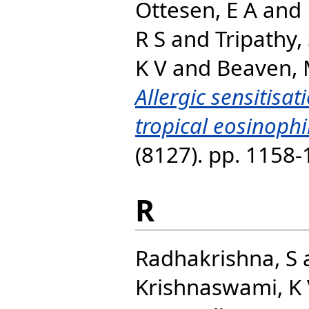
Ottesen, E A
and
R S
and
Tripathy,
K V
and
Beaven, 
Allergic sensitisat
tropical eosinoph
(8127). pp. 1158
R
Radhakrishna, S
Krishnaswami, K