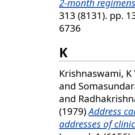
2-month regimens
313 (8131). pp. 
6736
K
Krishnaswami, K
and
Somasundar
and
Radhakrishna
(1979)
Address ca
addresses of clinic