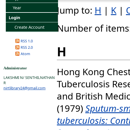
Jump to:
H
|
K
|
Year
Login
Number of items
Create Account
RSS 1.0
H
RSS 2.0
Atom
Hong Kong Chest
Administrator
LAKSHMI N/ SENTHILNATHAN
Tuberculosis Res
R
nirtlibrary24@gmail.com
and
British Medi
(1979)
Sputum-sm
tuberculosis: Cont