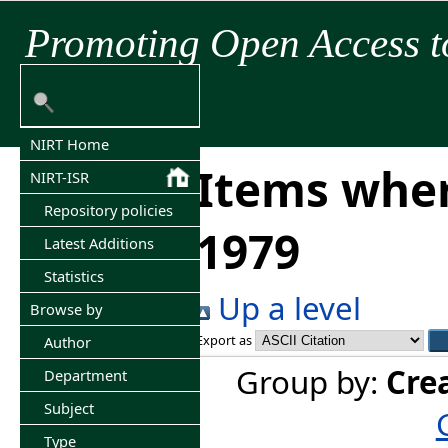
Promoting Open Access t
NIRT Home
Items wher
NIRT-ISR
Repository policies
1979
Latest Additions
Statistics
Up a level
Browse by
Export as
Author
Group by:
Cre
Department
Subject
Type