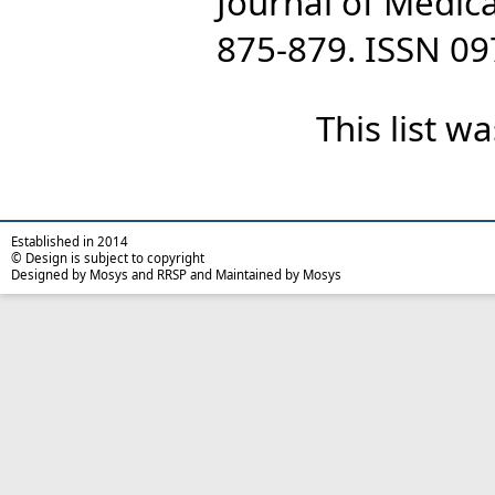
Journal of Medica
875-879. ISSN 0
This list 
Established in 2014
© Design is subject to copyright
Designed by Mosys and RRSP and Maintained by Mosys