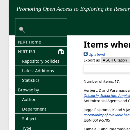
Promoting Open Access to Exploring the Resea
Items wher
NIRT Home
NIRT-ISR
Up a level
Export as
Repository policies
Latest Additions
Statistics
Number of items:
17
.
Browse by
Herbert, D
and
Paramasiva
Ofloxacin, Sulbactam-Ampicil
Author
Antimicrobial Agents and C
Department
Jagga Rajamma, K
and
Vija
acceptability of available hea
Subject
ISSN 0019-5705
Type
Kamala, T
and
Paramasivan