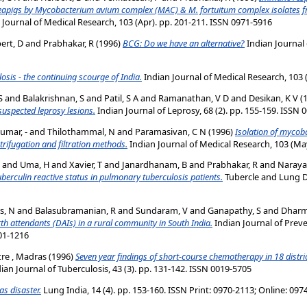
eapigs by Mycobacterium avium complex (MAC) & M. fortuitum complex isolates fr
 Journal of Medical Research, 103 (Apr). pp. 201-211. ISSN 0971-5916
ert, D
and
Prabhakar, R
(1996)
BCG: Do we have an alternative?
Indian Journal o
osis - the continuing scourge of India.
Indian Journal of Medical Research, 103 (
S
and
Balakrishnan, S
and
Patil, S A
and
Ramanathan, V D
and
Desikan, K V
(
suspected leprosy lesions.
Indian Journal of Leprosy, 68 (2). pp. 155-159. ISSN 
umar, -
and
Thilothammal, N
and
Paramasivan, C N
(1996)
Isolation of mycob
trifugation and filtration methods.
Indian Journal of Medical Research, 103 (Ma
and
Uma, H
and
Xavier, T
and
Janardhanam, B
and
Prabhakar, R
and
Naraya
erculin reactive status in pulmonary tuberculosis patients.
Tubercle and Lung Di
s, N
and
Balasubramanian, R
and
Sundaram, V
and
Ganapathy, S
and
Dharm
irth attendants (DAIs) in a rural community in South India.
Indian Journal of Preve
301-1216
tre , Madras
(1996)
Seven year findings of short-course chemotherapy in 18 district
ian Journal of Tuberculosis, 43 (3). pp. 131-142. ISSN 0019-5705
s disaster.
Lung India, 14 (4). pp. 153-160. ISSN Print: 0970-2113; Online: 09