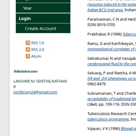
response induced in the guin
Year
Indian BCG trial area.
Indian
Login
Paramasivan, C N
and
Herb
ISSN 0019-5705
Create Account
Prabhakar, R
(1996)
Tubercul
RSS 1.0
Ramu, G
and
Karthikeyan, 
immunological correlates of 
RSS 2.0
Atom
Selvakumar, N
and
Vanajak
cerebrospinal fluid by the cen
Administrator
Selvaraj, P
and
Reetha, A M
DR and -DQ phenotypes on tub
LAKSHMI N/ SENTHILNATHAN
0962-8479
R
nirtlibrary24@gmail.com
Subramanian, T
and
Charle
acceptability of traditional b
(3&4). pp. 109-116. ISSN 0
Tuberculosis Research Cen
tuberculosis programme.
Ind
Vijayan, V K
(1996)
Bhopal ga