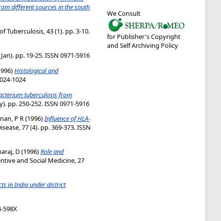
om different sources in the south
We Consult
f Tuberculosis, 43 (1). pp. 3-10.
for Publisher's Copyright
and Self Archiving Policy
Jan). pp. 19-25. ISSN 0971-5916
1996)
Histological and
0024-1024
acterium tuberculosis from
y). pp. 250-252. ISSN 0971-5916
nan, P R
(1996)
Influence of HLA-
sease, 77 (4). pp. 369-373. ISSN
araj, D
(1996)
Role and
ntive and Social Medicine, 27
s in India under district
74-598X