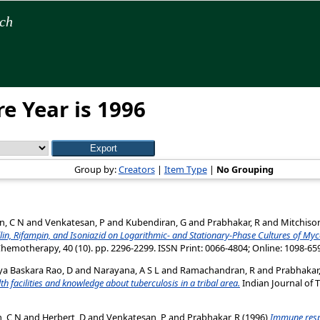
rch
e Year is 1996
Group by:
Creators
|
Item Type
|
No Grouping
n, C N
and
Venkatesan, P
and
Kubendiran, G
and
Prabhakar, R
and
Mitchison
lin, Rifampin, and Isoniazid on Logarithmic- and Stationary-Phase Cultures of My
hemotherapy, 40 (10). pp. 2296-2299. ISSN Print: 0066-4804; Online: 1098-65
ya Baskara Rao, D
and
Narayana, A S L
and
Ramachandran, R
and
Prabhakar,
lth facilities and knowledge about tuberculosis in a tribal area.
Indian Journal of T
, C N
and
Herbert, D
and
Venkatesan, P
and
Prabhakar, R
(1996)
Immune resp