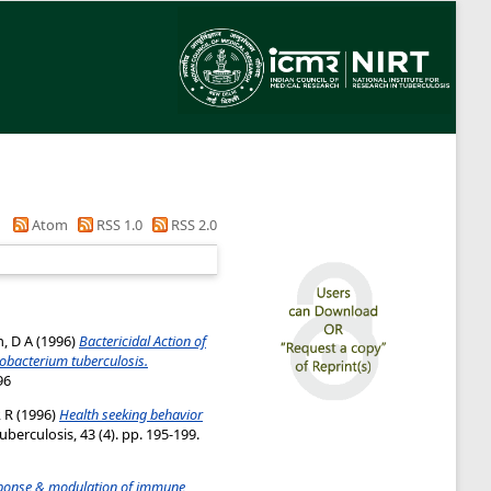
Atom
RSS 1.0
RSS 2.0
, D A
(1996)
Bactericidal Action of
cobacterium tuberculosis.
96
 R
(1996)
Health seeking behavior
uberculosis, 43 (4). pp. 195-199.
onse & modulation of immune