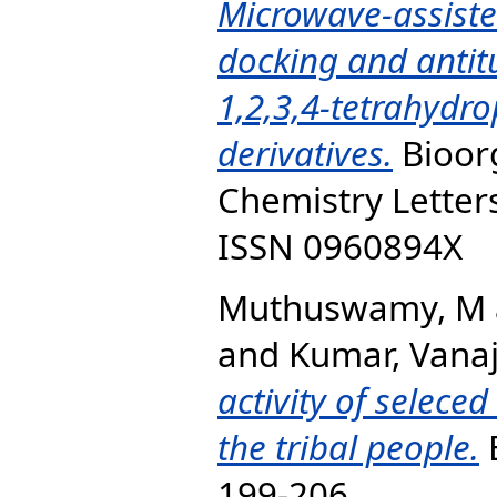
Microwave-assiste
docking and antitu
1,2,3,4-tetrahydro
derivatives.
Bioor
Chemistry Letters
ISSN 0960894X
Muthuswamy, M
and
Kumar, Vana
activity of selece
the tribal people.
B
199-206.