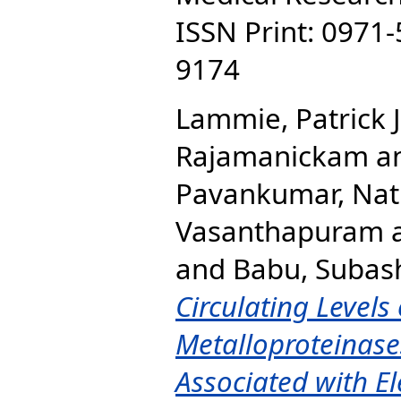
ISSN Print: 0971-
9174
Lammie, Patrick J
Rajamanickam
a
Pavankumar, Nat
Vasanthapuram
and
Babu, Subas
Circulating Levels
Metalloproteinase
Associated with El