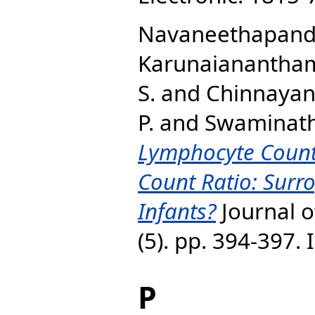
Navaneethapandia
Karunaianantham
S.
and
Chinnayan,
P.
and
Swaminath
Lymphocyte Coun
Count Ratio: Surro
Infants?
Journal of
(5). pp. 394-397.
P