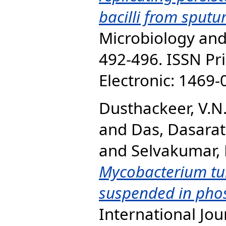
bacilli from sput
Microbiology and 
492-496. ISSN Pr
Electronic: 1469
Dusthackeer, V.N
and
Das, Dasarat
and
Selvakumar, 
Mycobacterium tub
suspended in phos
International Jou