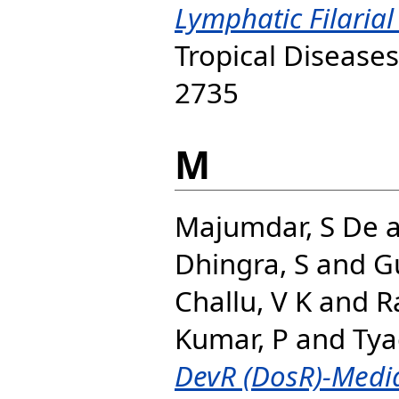
Lymphatic Filarial
Tropical Diseases
2735
M
Majumdar, S De
Dhingra, S
and
G
Challu, V K
and
R
Kumar, P
and
Tyag
DevR (DosR)-Medi