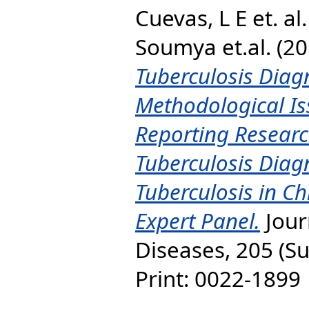
Cuevas, L E et. al.
Soumya et.al.
(20
Tuberculosis Diagn
Methodological Is
Reporting Researc
Tuberculosis Diagn
Tuberculosis in C
Expert Panel.
Jour
Diseases, 205 (Su
Print: 0022-1899 