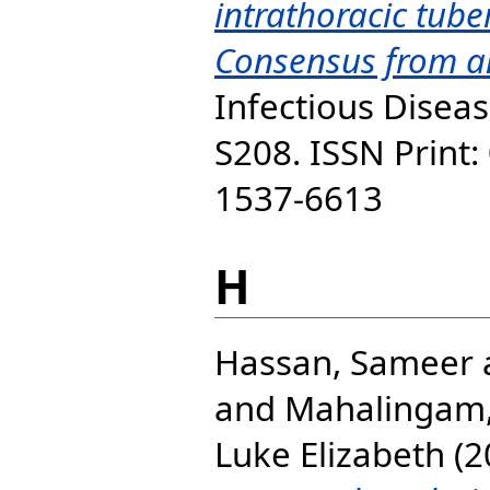
intrathoracic tube
Consensus from an
Infectious Diseas
S208. ISSN Print:
1537-6613
H
Hassan, Sameer
and
Mahalingam,
Luke Elizabeth
(2