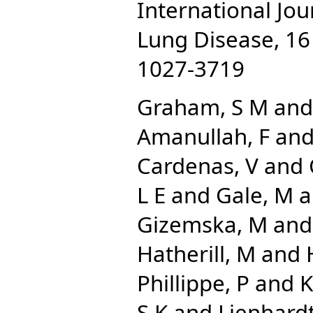
International Jou
Lung Disease, 16 
1027-3719
Graham, S M
an
Amanullah, F
an
Cardenas, V
and
L E
and
Gale, M
a
Gizemska, M
an
Hatherill, M
and
Phillippe, P
and
K
S K
and
Lienhardt