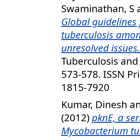
Swaminathan, S
Global guidelines 
tuberculosis amon
unresolved issues.
Tuberculosis and 
573-578. ISSN Pri
1815-7920
Kumar, Dinesh
a
(2012)
pknE, a ser
Mycobacterium tu