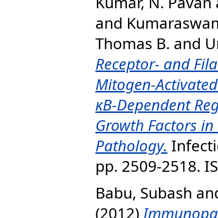
Kumar, N. Pavan
and
Kumaraswami
Thomas B.
and
Ur
Receptor- and Fila
Mitogen-Activated
κB-Dependent Reg
Growth Factors in 
Pathology.
Infecti
pp. 2509-2518. I
Babu, Subash
an
(2012)
Immunopat