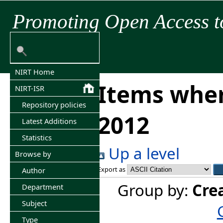
Promoting Open Access t
NIRT Home
Items wher
NIRT-ISR
Repository policies
2012
Latest Additions
Statistics
Up a level
Browse by
Export as
Author
Group by:
Cre
Department
Subject
Type