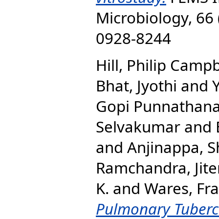
Microbiology, 66 
0928-8244
Hill, Philip Campb
Bhat, Jyothi
and
Gopi Punnathan
Selvakumar
and
and
Anjinappa, S
Ramchandra, Jit
K.
and
Wares, Fr
Pulmonary Tubercu