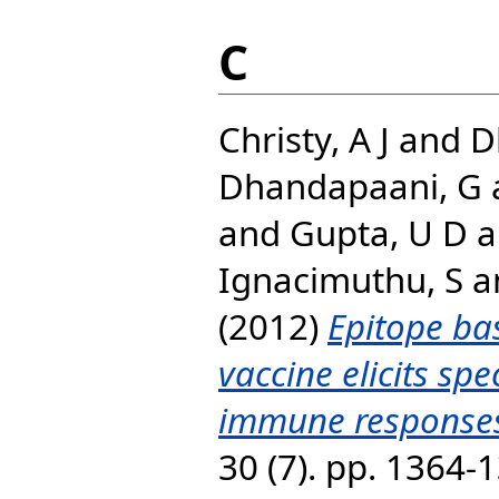
C
Christy, A J
and
D
Dhandapaani, G
and
Gupta, U D
a
Ignacimuthu, S
a
(2012)
Epitope ba
vaccine elicits spe
immune responses
30 (7). pp. 1364