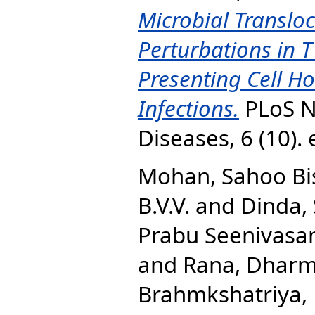
Microbial Translo
Perturbations in T
Presenting Cell 
Infections.
PLoS N
Diseases, 6 (10)
Mohan, Sahoo B
B.V.V.
and
Dinda, 
Prabu Seenivasan
and
Rana, Dharm
Brahmkshatriya, 