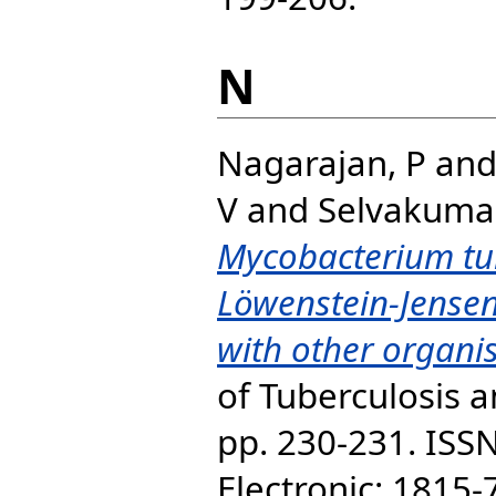
N
Nagarajan, P
an
V
and
Selvakumar
Mycobacterium tu
Löwenstein-Jense
with other organi
of Tuberculosis a
pp. 230-231. ISS
Electronic: 1815