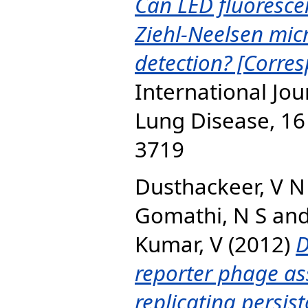
Can LED fluoresce
Ziehl-Neelsen micr
detection? [Corre
International Jou
Lung Disease, 16 
3719
Dusthackeer, V N
Gomathi, N S
an
Kumar, V
(2012)
D
reporter phage as
replicating persist