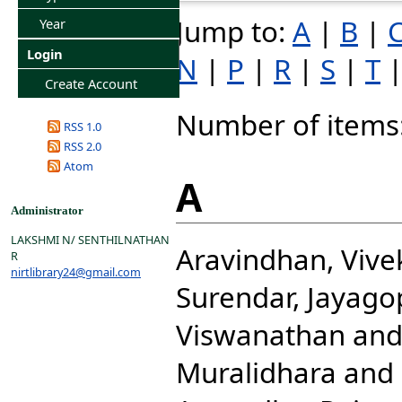
Jump to:
A
|
B
|
Year
Login
N
|
P
|
R
|
S
|
T
Create Account
Number of items
RSS 1.0
RSS 2.0
Atom
A
Administrator
LAKSHMI N/ SENTHILNATHAN
Aravindhan, Viv
R
nirtlibrary24@gmail.com
Surendar, Jayago
Viswanathan
an
Muralidhara
and