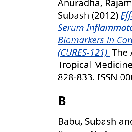
Anuradha, Raja
Subash
(2012)
Eff
Serum Inflammato
Biomarkers in Cor
(CURES-121).
The 
Tropical Medicine
828-833. ISSN 0
B
Babu, Subash
an