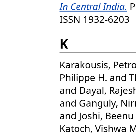
In Central India.
P
ISSN 1932-6203
K
Karakousis, Petro
Philippe H.
and
T
and
Dayal, Raje
and
Ganguly, Nir
and
Joshi, Beenu
Katoch, Vishwa M