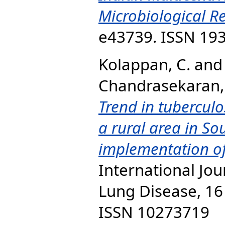
Microbiological Re
e43739. ISSN 19
Kolappan, C.
an
Chandrasekaran, 
Trend in tuberculo
a rural area in So
implementation of
International Jou
Lung Disease, 16 
ISSN 10273719