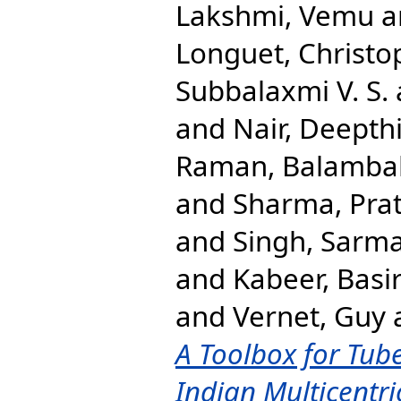
Lakshmi, Vemu
a
Longuet, Christo
Subbalaxmi V. S.
and
Nair, Deepth
Raman, Balamba
and
Sharma, Pra
and
Singh, Sarm
and
Kabeer, Bas
and
Vernet, Guy
A Toolbox for Tube
Indian Multicentri