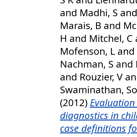
and
Madhi, S
an
Marais, B
and
Mc
H
and
Mitchel, C
Mofenson, L
and
Nachman, S
and
and
Rouzier, V
a
Swaminathan, S
(2012)
Evaluation 
diagnostics in chil
case definitions fo