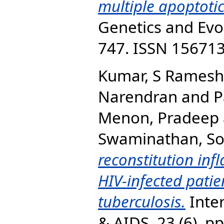
multiple apoptoti
Genetics and Evol
747. ISSN 15671
Kumar, S Ramesh
Narendran
and
P
Menon, Pradeep
Swaminathan, S
reconstitution in
HIV-infected patie
tuberculosis.
Inter
& AIDS, 23 (6). p