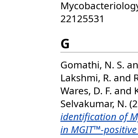
Mycobacteriology,
22125531
G
Gomathi, N. S.
a
Lakshmi, R.
and
Wares, D. F.
and
Selvakumar, N.
(2
identification of 
in MGIT™-positive 