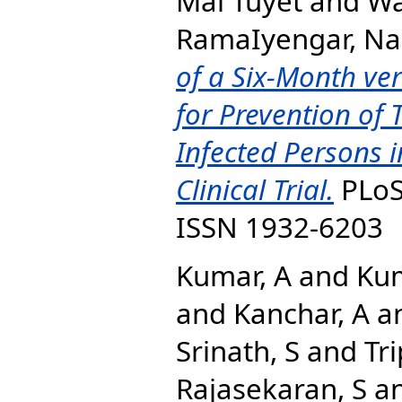
Mai Tuyet
and
Wa
RamaIyengar, N
of a Six-Month v
for Prevention of 
Infected Persons 
Clinical Trial.
PLoS 
ISSN 1932-6203
Kumar, A
and
Kum
and
Kanchar, A
a
Srinath, S
and
Tri
Rajasekaran, S
a