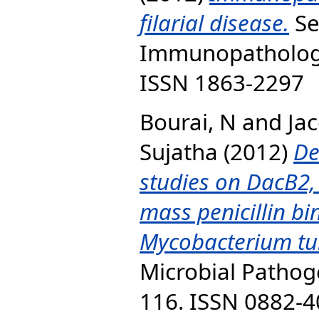
filarial disease.
Se
Immunopathology,
ISSN 1863-2297
Bourai, N
and
Ja
Sujatha
(2012)
De
studies on DacB2,
mass penicillin bi
Mycobacterium tu
Microbial Pathoge
116. ISSN 0882-