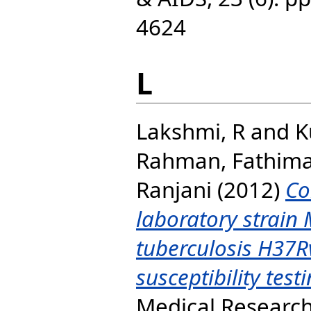
4624
L
Lakshmi, R
and
K
Rahman, Fathim
Ranjani
(2012)
Co
laboratory strain
tuberculosis H37R
susceptibility testi
Medical Research,