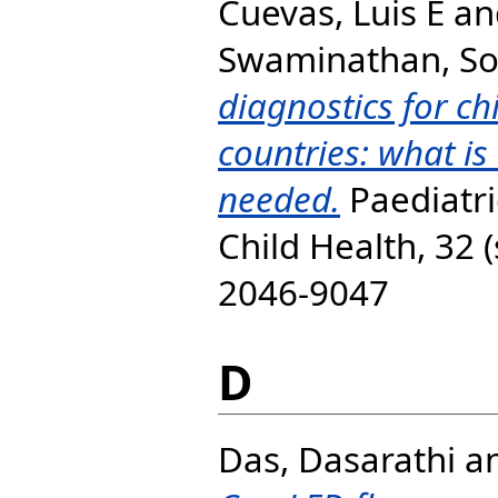
Cuevas, Luis E
an
Swaminathan, S
diagnostics for ch
countries: what is
needed.
Paediatri
Child Health, 32 
2046-9047
D
Das, Dasarathi
a