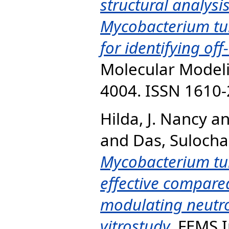
structural analysis
Mycobacterium tub
for identifying off
Molecular Modelin
4004. ISSN 1610
Hilda, J. Nancy
a
and
Das, Sulocha
Mycobacterium tu
effective compared
modulating neutro
vitrostudy.
FEMS I