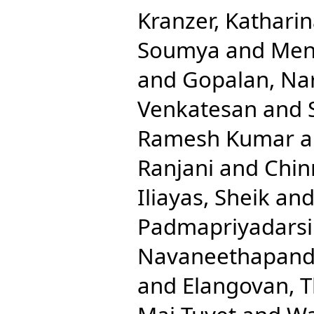
Kranzer, Kathari
Soumya
and
Men
and
Gopalan, Na
Venkatesan
and
Ramesh Kumar
a
Ranjani
and
Chin
Iliayas, Sheik
an
Padmapriyadarsi
Navaneethapandi
and
Elangovan, T