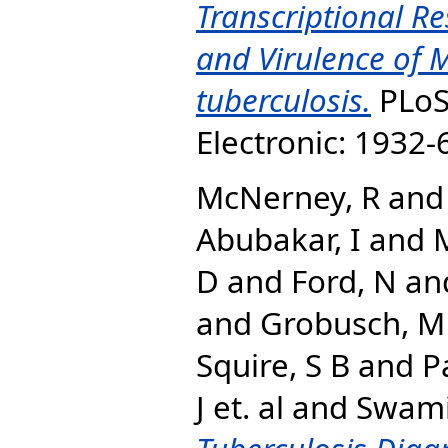
Transcriptional Re
and Virulence of
tuberculosis.
PLoS 
Electronic: 1932
McNerney, R
an
Abubakar, I
and
M
D
and
Ford, N
an
and
Grobusch, M
Squire, S B
and
P
J et. al
and
Swami