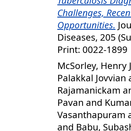
Tuberculosis Diag
Challenges, Recen
Opportunities.
Jou
Diseases, 205 (Su
Print: 0022-1899 
McSorley, Henry 
Palakkal Jovvian
Rajamanickam
a
Pavan
and
Kuma
Vasanthapuram
and
Babu, Subas