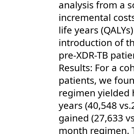
analysis from a s
incremental cost
life years (QALYs
introduction of t
pre-XDR-TB patie
Results: For a co
patients, we foun
regimen yielded 
years (40,548 vs
gained (27,633 vs
month regimen. 