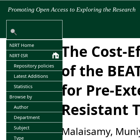
Promoting Open Access to Exploring the Research
The Cost-E
NIRT Home
NIRT-ISR
of the BEA
Repository policies
Latest Additions
for Pre-Ext
Statistics
Browse by
Resistant 
Author
Department
Subject
Malaisamy, Muni
Type