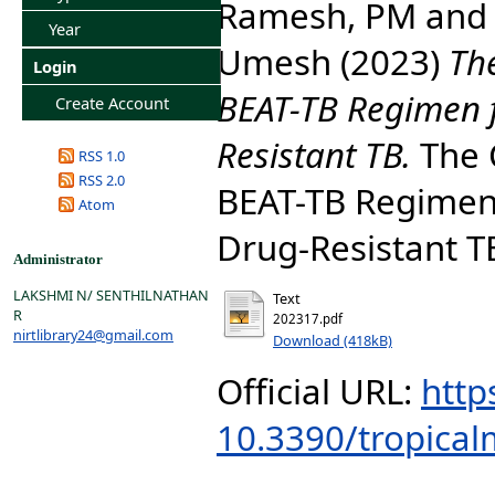
Ramesh, PM
an
Year
Umesh
(2023)
The
Login
BEAT-TB Regimen f
Create Account
Resistant TB.
The C
RSS 1.0
RSS 2.0
BEAT-TB Regimen 
Atom
Drug-Resistant TB
Administrator
LAKSHMI N/ SENTHILNATHAN
Text
R
202317.pdf
nirtlibrary24@gmail.com
Download (418kB)
Official URL:
http
10.3390/tropica