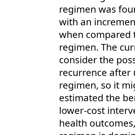
regimen was foun
with an incremen
when compared t
regimen. The curr
consider the poss
recurrence after 
regimen, so it m
estimated the ben
lower-cost inter
health outcomes,