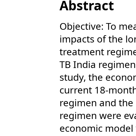
Abstract
Objective: To me
impacts of the l
treatment regime
TB India regimen
study, the econo
current 18-mont
regimen and the
regimen were ev
economic model v