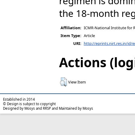
regimen is domi
the 18-month re
Affiliation:
ICMR-National Institute for 
Item Type:
Article
URI:
http://eprints.nirt.res.in/id/
Actions (log
View Item
Established in 2014
© Design is subject to copyright
Designed by Mosys and RRSP and Maintained by Mosys