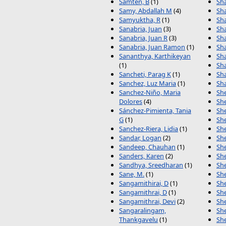
Samten, B
(1)
Sha
Samy, Abdallah M
(4)
Sh
Samyuktha, R
(1)
Sh
Sanabria, Juan
(3)
Sh
Sanabria, Juan R
(3)
Sh
Sanabria, Juan Ramon
(1)
Sh
Sananthya, Karthikeyan
Sh
(1)
Sh
Sancheti, Parag K
(1)
Sh
Sanchez, Luz Maria
(1)
Sha
Sanchez-Niño, Maria
She
Dolores
(4)
She
Sánchez-Pimienta, Tania
She
G
(1)
She
Sanchez-Riera, Lidia
(1)
She
Sandar, Logan
(2)
She
Sandeep, Chauhan
(1)
She
Sanders, Karen
(2)
Sh
Sandhya, Sreedharan
(1)
She
Sane, M.
(1)
She
Sangamithirai, D
(1)
She
Sangamithrai, D
(1)
She
Sangamithrai, Devi
(2)
She
Sangaralingam,
Sh
Thankgavelu
(1)
Sh