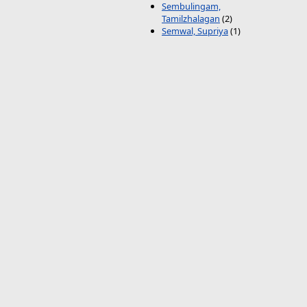
Sembulingam,
Tamilzhalagan
(2)
Semwal, Supriya
(1)