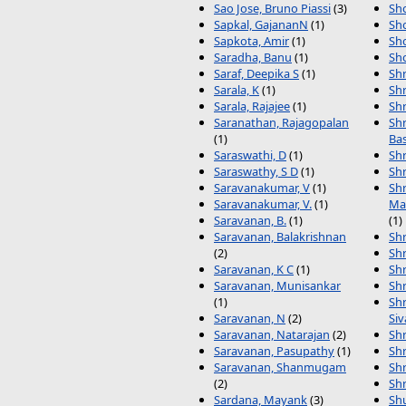
Sao Jose, Bruno Piassi
(3)
Sho
Sapkal, GajananN
(1)
Sho
Sapkota, Amir
(1)
Sh
Saradha, Banu
(1)
Sh
Saraf, Deepika S
(1)
Sh
Sarala, K
(1)
Shr
Sarala, Rajajee
(1)
Shr
Saranathan, Rajagopalan
Shr
(1)
Ba
Saraswathi, D
(1)
Shr
Saraswathy, S D
(1)
Shr
Saravanakumar, V
(1)
Shr
Saravanakumar, V.
(1)
Ma
Saravanan, B.
(1)
(1)
Saravanan, Balakrishnan
Shr
(2)
Shr
Saravanan, K C
(1)
Shr
Saravanan, Munisankar
Shr
(1)
Shr
Saravanan, N
(2)
Si
Saravanan, Natarajan
(2)
Shr
Saravanan, Pasupathy
(1)
Shr
Saravanan, Shanmugam
Shr
(2)
Shr
Sardana, Mayank
(3)
Sh