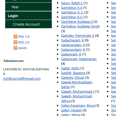
Sacco, Ralph L
(1)
Sen
Year
Sachdeva, K S
(1)
Se
Sachdeva, K. S.
(2)
Sen
Login
Sachdeva, K.S.
(1)
Sen
Sachdeva, Kuldeep S
(2)
Sen
Create Account
Sachdeva, Kuldeep Singh
Sen
(3)
Sep
Sachdev, Perminder S
(4)
Ser
RSS 1.0
Sadacharam, K
(9)
Ser
RSS 2.0
Sadanandam, A
(2)
Ser
Atom
Sadanandam, K
(1)
Ser
Sadasivam, K
(1)
Se
Sadasivam, Kalaimaran
Ser
Administrator
(4)
Ses
Sadat, Nafis
(1)
Ses
LAKSHMI N/ SENTHILNATHAN
Saddik, Basema
(3)
Set
R
Sadeghi, Ehsan
(2)
Set
nirtlibrary24@gmail.com
Saeedi Moghaddam,
Se
Sahar
(1)
Se
Saeedi, Mohammad Y
(1)
Sew
Saeedi, Mohammad
Se
Yahya
(2)
(1)
Safari-Faramani, Roya
(3)
Sga
Safari, Hosein
(3)
Sh
Safari, Yahya
(3)
Sha