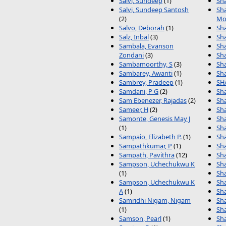
Salvi, Sundeep
(1)
Sha
Salvi, Sundeep Santosh
Sha
(2)
Mo
Salvo, Deborah
(1)
Sh
Salz, Inbal
(3)
Sh
Sambala, Evanson
Sh
Zondani
(3)
Sh
Sambamoorthy, S
(3)
Sh
Sambarey, Awanti
(1)
Sh
Sambrey, Pradeep
(1)
SH
Samdani, P G
(2)
Sha
Sam Ebenezer, Rajadas
(2)
Sh
Sameer, H
(2)
Sh
Samonte, Genesis May J
Sha
(1)
Sh
Sampaio, Elizabeth P.
(1)
Sh
Sampathkumar, P
(1)
Sh
Sampath, Pavithra
(12)
Sh
Sampson, Uchechukwu K
Sh
(1)
Sh
Sampson, Uchechukwu K
Sh
A
(1)
Sha
Samridhi Nigam, Nigam
Sh
(1)
Sh
Samson, Pearl
(1)
Sh