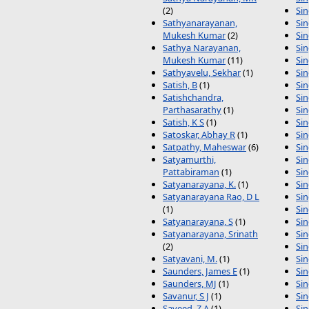
(2)
Sin
Sathyanarayanan,
Sin
Mukesh Kumar
(2)
Sin
Sathya Narayanan,
Sin
Mukesh Kumar
(11)
Si
Sathyavelu, Sekhar
(1)
Sin
Satish, B
(1)
Sin
Satishchandra,
Si
Parthasarathy
(1)
Sin
Satish, K S
(1)
Sin
Satoskar, Abhay R
(1)
Sin
Satpathy, Maheswar
(6)
Sin
Satyamurthi,
Sin
Pattabiraman
(1)
Sin
Satyanarayana, K.
(1)
Sin
Satyanarayana Rao, D L
Sin
(1)
Sin
Satyanarayana, S
(1)
Sin
Satyanarayana, Srinath
Si
(2)
Sin
Satyavani, M.
(1)
Sin
Saunders, James E
(1)
Si
Saunders, MJ
(1)
Si
Savanur, S J
(1)
Si
Saveed, Z A
(1)
Sin