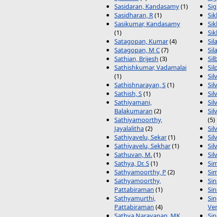
Sasidaran, Kandasamy
(1)
Sig
Sasidharan, R
(1)
Sik
Sasikumar, Kandasamy
Si
(1)
Sik
Satagopan, Kumar
(4)
Sil
Satagopan, M C
(7)
Sil
Sathian, Brijesh
(3)
Sil
Sathishkumar, Vadamalai
Sil
(1)
Sil
Sathishnarayan, S
(1)
Sil
Sathish, S
(1)
Sil
Sathiyamani,
Sil
Balakumaran
(2)
Sil
Sathiyamoorthy,
(5)
Jayalalitha
(2)
Sil
Sathiyavelu, Sekar
(1)
Sil
Sathiyavelu, Sekhar
(1)
Sil
Sathuvan, M.
(1)
Sil
Sathya, Dr. S
(1)
Sim
Sathyamoorthy, P
(2)
Sim
Sathyamoorthy,
Sin
Pattabiraman
(1)
Sin
Sathyamurthi,
Si
Pattabiraman
(4)
Ve
Sathya Narayanan, MK
Sin