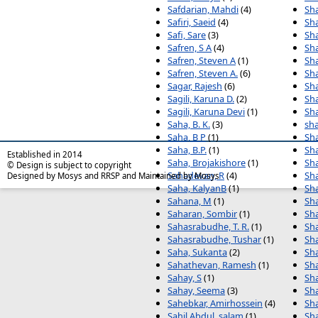
Safdarian, Mahdi
(4)
Sha
Safiri, Saeid
(4)
Sha
Safi, Sare
(3)
Sha
Safren, S A
(4)
Sh
Safren, Steven A
(1)
Sh
Safren, Steven A.
(6)
Sh
Sagar, Rajesh
(6)
Sha
Sagili, Karuna D.
(2)
Sh
Sagili, Karuna Devi
(1)
Sh
Saha, B. K.
(3)
sha
Saha, B P
(1)
Sha
Saha, B.P.
(1)
Sh
Established in 2014
Saha, Brojakishore
(1)
Sh
© Design is subject to copyright
Sahadevan, R
(4)
Sha
Designed by Mosys and RRSP and Maintained by Mosys
Saha, KalyanB
(1)
Sha
Sahana, M
(1)
Sh
Saharan, Sombir
(1)
Sh
Sahasrabudhe, T. R.
(1)
Sha
Sahasrabudhe, Tushar
(1)
Sha
Saha, Sukanta
(2)
Sh
Sahathevan, Ramesh
(1)
Sha
Sahay, S
(1)
Sh
Sahay, Seema
(3)
Sha
Sahebkar, Amirhossein
(4)
Sha
Sahil Abdul, salam
(1)
Sha