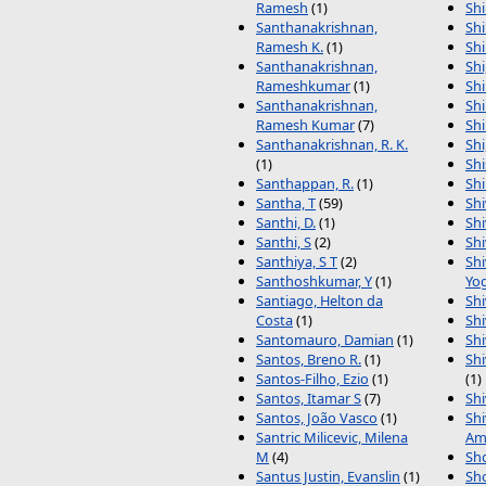
Ramesh
(1)
Shi
Santhanakrishnan,
Shi
Ramesh K.
(1)
Shi
Santhanakrishnan,
Shi
Rameshkumar
(1)
Shi
Santhanakrishnan,
Shi
Ramesh Kumar
(7)
Shi
Santhanakrishnan, R. K.
Shi
(1)
Sh
Santhappan, R.
(1)
Shi
Santha, T
(59)
Shi
Santhi, D.
(1)
Shi
Santhi, S
(2)
Shi
Santhiya, S T
(2)
Shi
Santhoshkumar, Y
(1)
Yo
Santiago, Helton da
Shi
Costa
(1)
Sh
Santomauro, Damian
(1)
Shi
Santos, Breno R.
(1)
Sh
Santos-Filho, Ezio
(1)
(1)
Santos, Itamar S
(7)
Shi
Santos, João Vasco
(1)
Sh
Santric Milicevic, Milena
Am
M
(4)
Sh
Santus Justin, Evanslin
(1)
Sho