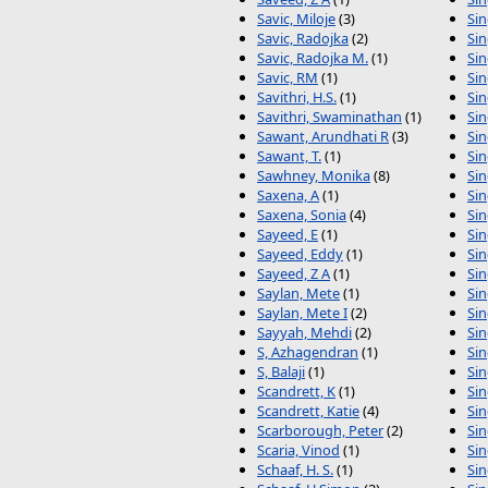
Savic, Miloje
(3)
Sin
Savic, Radojka
(2)
Si
Savic, Radojka M.
(1)
Sin
Savic, RM
(1)
Sin
Savithri, H.S.
(1)
Sin
Savithri, Swaminathan
(1)
Sin
Sawant, Arundhati R
(3)
Si
Sawant, T.
(1)
Sin
Sawhney, Monika
(8)
Sin
Saxena, A
(1)
Si
Saxena, Sonia
(4)
Si
Sayeed, E
(1)
Si
Sayeed, Eddy
(1)
Sin
Sayeed, Z A
(1)
Sin
Saylan, Mete
(1)
Sin
Saylan, Mete I
(2)
Si
Sayyah, Mehdi
(2)
Sin
S, Azhagendran
(1)
Sin
S, Balaji
(1)
Sin
Scandrett, K
(1)
Sin
Scandrett, Katie
(4)
Sin
Scarborough, Peter
(2)
Si
Scaria, Vinod
(1)
Sin
Schaaf, H. S.
(1)
Sin