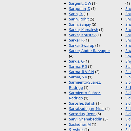
Sargent, C W
(1)
(1)
Sargunan, D
(1)
Sh
Sarin, R.
(1)
Shu
Sarin, Rohit
(5)
Shu
Sarin, Sanjay
(5)
Shu
Sarkar, Kamalesh
(1)
Shu
Sarkar, Koustav
(1)
Shu
Sarkar, R
(1)
Shu
Sarkar, Swarup
(1)
Sh
Sarker, Abdur Razzaque
Shy
(4)
Sh
Sarkis, G
(1)
Sh
Sarma, P S
(1)
Sia
Sarma, R V S N
(2)
Sib
Sarma, S K
(1)
Sib
Sarmiento-Suarez,
Sib
Rodrigo
(1)
Sic
Sarmiento-Suárez,
Sid
Rodrigo
(1)
Sid
Saroshe, Satish
(1)
Sid
Sarrafzadegan, Nizal
(4)
Sid
Sartorius, Benn
(5)
Sid
Sarvi, Shahabeddin
(3)
Sid
Sashidhar, M
(1)
Sig
S, Ashok
(1)
Sig