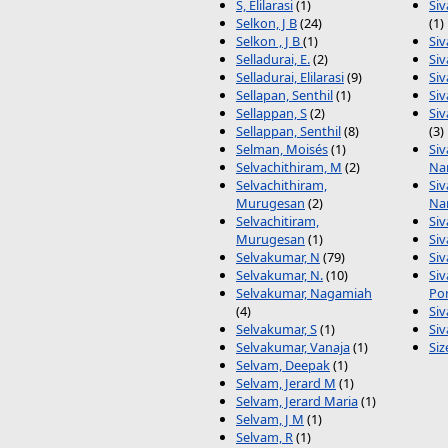
S, Elilarasi
(1)
Si
Selkon, J B
(24)
(1)
Selkon , J B
(1)
Si
Selladurai, E.
(2)
Si
Selladurai, Elilarasi
(9)
Siv
Sellapan, Senthil
(1)
Si
Sellappan, S
(2)
Si
Sellappan, Senthil
(8)
(3)
Selman, Moisés
(1)
Si
Selvachithiram, M
(2)
Na
Selvachithiram,
Si
Murugesan
(2)
Na
Selvachitiram,
Si
Murugesan
(1)
Siv
Selvakumar, N
(79)
Si
Selvakumar, N.
(10)
Si
Selvakumar, Nagamiah
Po
(4)
Si
Selvakumar, S
(1)
Si
Selvakumar, Vanaja
(1)
Siz
Selvam, Deepak
(1)
Selvam, Jerard M
(1)
Selvam, Jerard Maria
(1)
Selvam, J M
(1)
Selvam, R
(1)