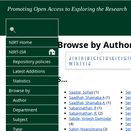
Promoting Open Access to Exploring the Research
Browse by Autho
NIRT Home
NIRT-ISR
2
|
A
|
Ä
|
B
|
C
|
Ç
|
D
|
E
|
F
|
G
|
Repository policies
W
|
X
|
Y
|
Z
Latest Additions
S...
Statistics
Browse by
Saadat, Soheil
(1)
Sen
Saadhali, Shainaba A
(1)
Sen
Author
Saadhali, Shainaba A.
(1)
Se
Sabarinathan, R
(1)
Se
Department
Sabarinathan, R.
(2)
Sen
Sabde, Yogesh Damodar
Se
Subject
(4)
Sen
Type
Sabin, Nsanzimana
(2)
Sen