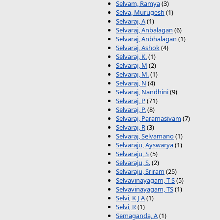
Selvam, Ramya
(3)
Selva, Murugesh
(1)
Selvaraj, A
(1)
Selvaraj, Anbalagan
(6)
Selvaraj, Anbhalagan
(1)
Selvaraj, Ashok
(4)
Selvaraj, K.
(1)
Selvaraj, M
(2)
Selvaraj, M.
(1)
Selvaraj, N
(4)
Selvaraj, Nandhini
(9)
Selvaraj, P
(71)
Selvaraj, P.
(8)
Selvaraj, Paramasivam
(7)
Selvaraj, R
(3)
Selvaraj, Selvamano
(1)
Selvaraju, Ayswarya
(1)
Selvaraju, S
(5)
Selvaraju, S.
(2)
Selvaraju, Sriram
(25)
Selvavinayagam, T S
(5)
Selvavinayagam, TS
(1)
Selvi, K J A
(1)
Selvi, R
(1)
Semaganda, A
(1)