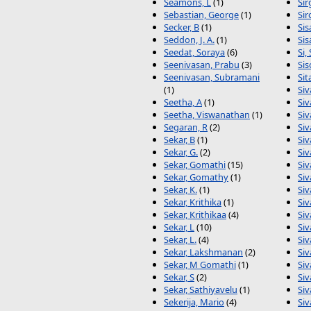
Seamons, L
(1)
Sir
Sebastian, George
(1)
Sir
Secker, B
(1)
Si
Seddon, J. A.
(1)
Sis
Seedat, Soraya
(6)
Si, 
Seenivasan, Prabu
(3)
Sis
Seenivasan, Subramani
Sit
(1)
Siv
Seetha, A
(1)
Si
Seetha, Viswanathan
(1)
Si
Segaran, R
(2)
Si
Sekar, B
(1)
Si
Sekar, G.
(2)
Si
Sekar, Gomathi
(15)
Siv
Sekar, Gomathy
(1)
Siv
Sekar, K.
(1)
Siv
Sekar, Krithika
(1)
Si
Sekar, Krithikaa
(4)
Si
Sekar, L
(10)
Siv
Sekar, L.
(4)
Si
Sekar, Lakshmanan
(2)
Si
Sekar, M Gomathi
(1)
Siv
Sekar, S
(2)
Si
Sekar, Sathiyavelu
(1)
Si
Sekerija, Mario
(4)
Si