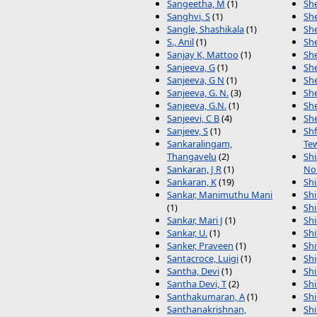
Sangeetha, M
(1)
Sh
Sanghvi, S
(1)
She
Sangle, Shashikala
(1)
She
S., Anil
(1)
She
Sanjay K, Mattoo
(1)
She
Sanjeeva, G
(1)
She
Sanjeeva, G N
(1)
Sh
Sanjeeva, G. N.
(3)
Sh
Sanjeeva, G.N.
(1)
Sh
Sanjeevi, C B
(4)
Sh
Sanjeev, S
(1)
Sh
Sankaralingam,
Te
Thangavelu
(2)
Shi
Sankaran, J R
(1)
No
Sankaran, K
(19)
Shi
Sankar, Manimuthu Mani
Shi
(1)
Shi
Sankar, Mari J
(1)
Shi
Sankar, U.
(1)
Sh
Sanker, Praveen
(1)
Sh
Santacroce, Luigi
(1)
Sh
Santha, Devi
(1)
Sh
Santha Devi, T
(2)
Shi
Santhakumaran, A
(1)
Sh
Santhanakrishnan,
Shi