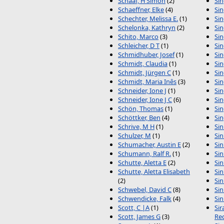
Schaaf, H Simon
(2)
Sin
Schaeffner, Elke
(4)
Sin
Schechter, Melissa E.
(1)
Sin
Schelonka, Kathryn
(2)
Sin
Schito, Marco
(3)
Sin
Schleicher, D T
(1)
Sin
Schmidhuber, Josef
(1)
Sin
Schmidt, Claudia
(1)
Si
Schmidt, Jürgen C
(1)
Sin
Schmidt, Maria Inês
(3)
Sin
Schneider, Ione J
(1)
Sin
Schneider, Ione J C
(6)
Sin
Schön, Thomas
(1)
Sin
Schöttker, Ben
(4)
Sin
Schrive, M H
(1)
Sin
Schulzer, M
(1)
Sin
Schumacher, Austin E
(2)
Sin
Schumann, Ralf R.
(1)
Sin
Schutte, Aletta E
(2)
Sin
Schutte, Aletta Elisabeth
Sin
(2)
Sin
Schwebel, David C
(8)
Sin
Schwendicke, Falk
(4)
Sin
Scott, C |A
(1)
Sir
Scott, James G
(3)
Re