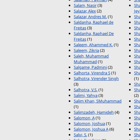
Salam, Nasir
(3)
Sh
Salazar, Alex
(2)
Je
Salazar, Andres M.
(1)
Sh
Saldanha, Raphael de
Sh
Freitas
(3)
Sh
Saldanha, Raphael De
Sh
Freitas
(1)
Sh
Saleem, Ahammed K.
(1)
Sh
Saleem, Zikria
(2)
Sh
Saleh, Muhammad
Sh
Muhammad
(1)
Sh
Salgame, Padmini
(2)
Sh
Salhorta, Virendra S
(1)
Sh
Salhotra, Virender Singh
(1)
(3)
Sh
Salhotra, V.S.
(1)
Sh
Salimi, Yahya
(3)
(2)
Salim Khan, SMuhammad
Sh
(1)
Sh
Salimzadeh, Hamideh
(4)
Sha
Salomon, A
(1)
Sha
Salomon, Joshua
(1)
Sha
Salomon, Joshua A
(6)
Sha
Salvi, S.
(1)
Sha