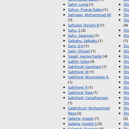
Sahin, Leyla
(1)
Sha
Sahoo, Pravat Nalini
(1)
Sh
Sahraian, Mohammad Ali
Sh
(7)
Sh
Sahukar, Shruthi B
(1)
(4)
Sahu, S
(2)
Sh
Sahu, Swaroop
(1)
Sh
Saibabu, Saibabu
(1)
(1)
Saini, D K
(1)
Sh
Saini, Shivani
(1)
Sh
Sajadi, Haniye Sadat
(4)
Sha
Sakthi, Suba
(3)
Sha
Sakthivel, Gautham
(1)
Sha
Sakthivel, M
(1)
Sha
Sakthivel, Murugesan R.
Sha
(1)
Sha
Sakthivel, R
(1)
Sha
Sakthivel, Raja
(1)
Sha
Sakthivel, Varadharajan
Sh
(1)
Sh
Salahshoor, Mohammad
Sh
Reza
(2)
Sh
Salama, Joseph
(1)
(2)
Salama, Joseph S
(3)
Sh
Salamati, Payman
(4)
Sh