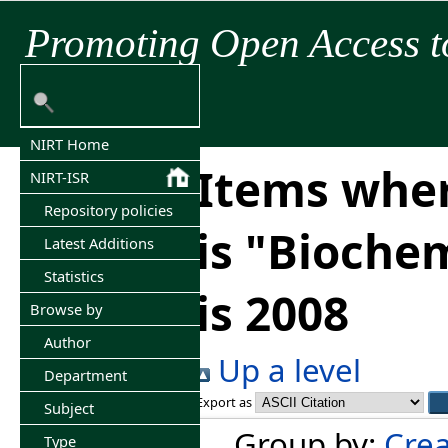
Promoting Open Access t
NIRT Home
Items wher
NIRT-ISR
Repository policies
is "Bioche
Latest Additions
Statistics
is 2008
Browse by
Author
Up a level
Department
Export as
Subject
Group by:
Crea
Type