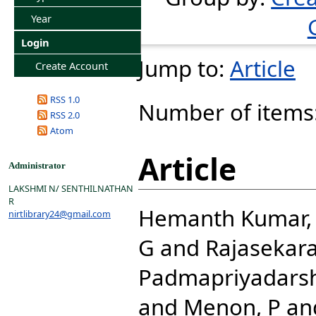
Year
Login
Jump to:
Article
Create Account
RSS 1.0
Number of items
RSS 2.0
Atom
Article
Administrator
LAKSHMI N/ SENTHILNATHAN
R
Hemanth Kumar, 
nirtlibrary24@gmail.com
G
and
Rajasekara
Padmapriyadarsh
and
Menon, P
an