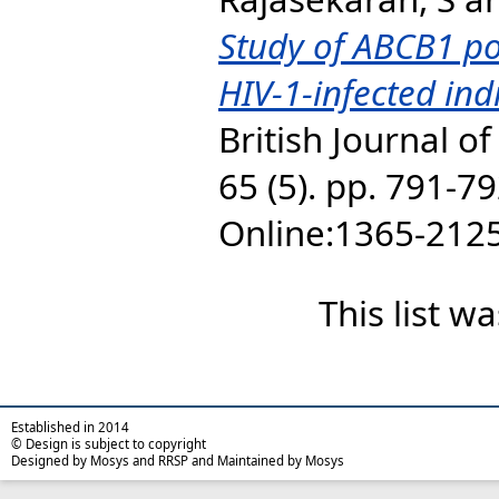
Study of ABCB1 p
HIV-1-infected ind
British Journal o
65 (5). pp. 791-7
Online:1365-212
This list 
Established in 2014
© Design is subject to copyright
Designed by Mosys and RRSP and Maintained by Mosys