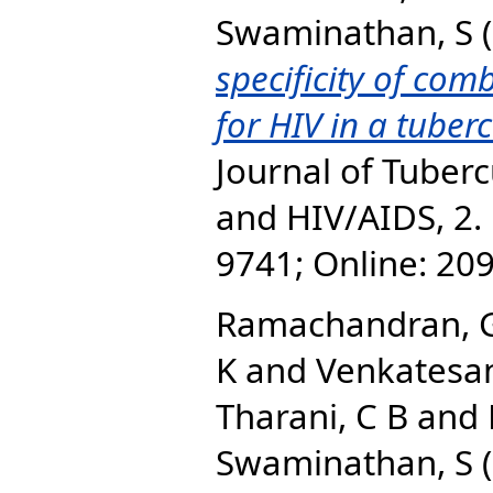
Swaminathan, S
(
specificity of com
for HIV in a tuberc
Journal of Tuberc
and HIV/AIDS, 2. 
9741; Online: 20
Ramachandran, 
K
and
Venkatesan
Tharani, C B
and
Swaminathan, S
(