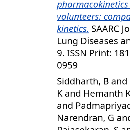
pharmacokinetics 
volunteers: compa
kinetics.
SAARC Jou
Lung Diseases and
9. ISSN Print: 18
0959
Siddharth, B
and
K
and
Hemanth K
and
Padmapriyad
Narendran, G
an
Rajasekaran, S
a