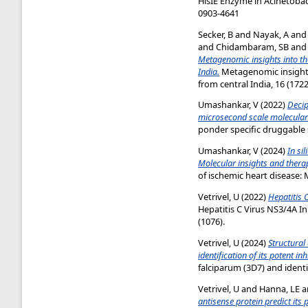
HisIE Enzyme in Acinetobac
0903-4641
Secker, B
and
Nayak, A
an
and
Chidambaram, SB
an
Metagenomic insights into th
India.
Metagenomic insights 
from central India, 16 (1722
Umashankar, V
(2022)
Decip
microsecond scale molecular
ponder specific druggable 
Umashankar, V
(2024)
In si
Molecular insights and thera
of ischemic heart disease: 
Vetrivel, U
(2022)
Hepatitis 
Hepatitis C Virus NS3/4A I
(1076).
Vetrivel, U
(2024)
Structural
identification of its potent inh
falciparum (3D7) and identif
Vetrivel, U
and
Hanna, LE
a
antisense protein predict its 