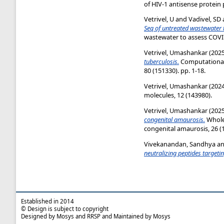
of HIV-1 antisense protein 
Vetrivel, U
and
Vadivel, SD
Seq of untreated wastewater 
wastewater to assess COVID
Vetrivel, Umashankar
(202
tuberculosis.
Computational 
80 (151330). pp. 1-18.
Vetrivel, Umashankar
(202
molecules, 12 (143980).
Vetrivel, Umashankar
(202
congenital amaurosis.
Whole
congenital amaurosis, 26 (1)
Vivekanandan, Sandhya
a
neutralizing peptides targeti
Established in 2014
© Design is subject to copyright
Designed by Mosys and RRSP and Maintained by Mosys