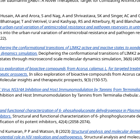
ter baumannii JJAB01: A Novel Therapeutic Target for Combating Antimicrobi
d
Husain, AA
and
Arora, S
and
Nag, A
and
Shrivastava, SK
and
Singer, AC
and
d
Bhatnagar, T
and
Vetrivel, U
and
Kashyap, RS
and
Atterbury, RJ
and
Blancha
e urban-rural variation of antimicrobial resistance and pathogen reservoirs in un
into the urban-rural variation of antimicrobial resistance and pathogen re
22).
hering the conformational transitions of LIMK2 active and inactive states to ponde
 dynamics simulation.
Deciphering the conformational transitions of LIMK2 ac
states through microsecond scale molecular dynamics simulation, 36(6) (459
lico exploration of bioactive compounds from Acorus calamus L. for targeted treat
peutic prospects.
In silico exploration of bioactive compounds from Acorus ca
Molecular insights and therapeutic prospects, 9(3) (150-57).
C Virus NS3/4A Inhibition and Host Immunomodulation by Tannins from Terminalia c
nhibition and Host Immunomodulation by Tannins from Terminalia chebula: A 
 and functional characterization of 6- phosphogluconate dehydrogenase in Plasm
ibitors.
Structural and functional characterization of 6- phosphogluconate
ication of its potent inhibitors, 42(4) (2058-2074).
nd
Kumaran, P P
and
Watson, B
(2023)
Structural analysis and molecular dynam
potential role in HIV replication and pathogenesis.
Structural analysis and molec