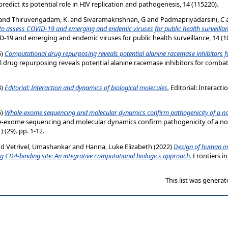
predict its potential role in HIV replication and pathogenesis, 14 (115220).
and
Thiruvengadam, K.
and
Sivaramakrishnan, G
and
Padmapriyadarsini, C
to assess COVID-19 and emerging and endemic viruses for public health surveillan
-19 and emerging and endemic viruses for public health surveillance, 14 (1
5)
Computational drug repurposing reveals potential alanine racemase inhibitors 
drug repurposing reveals potential alanine racemase inhibitors for combati
4)
Editorial: Interaction and dynamics of biological molecules.
Editorial: Interact
5)
Whole‑exome sequencing and molecular dynamics confirm pathogenicity of a no
‑exome sequencing and molecular dynamics confirm pathogenicity of a no
 (29). pp. 1-12.
nd
Vetrivel, Umashankar
and
Hanna, Luke Elizabeth
(2022)
Design of human i
ng CD4-binding site: An integrative computational biologics approach.
Frontiers in
This list was genera