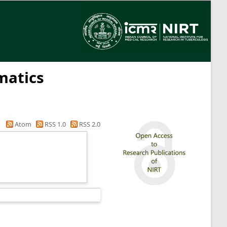
matics
Atom
RSS 1.0
RSS 2.0