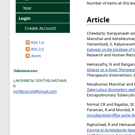
Number of items at this lev
Year
Article
Login
Create Account
Cheedarla, Narayanaiah
a
Manohar
and
Ashokkumar
RSS 1.0
Vaniambadi, S. Kalyanara
RSS 2.0
Epitopes on the Envelope of 
Research and Human Retrovi
Atom
Hemavathy, N
and
Rangana
Kinases as a Novel Therapeuti
Administrator
Therapeutic Intervention, 8
LAKSHMI N/ SENTHILNATHAN
Nesakumar, Manohar
and
R
Tuberculosis Biomarkers and 
nirtlibrary24@gmail.com
Extrapulmonary Tuberculos
Nirmal, CR
and
Rajadas, SE
Paraman, R
and
Mondal, R
mycobacterial efflux pump R
Rajmichael, R
and
Hemavat
Enzyme in Acinetobacter baum