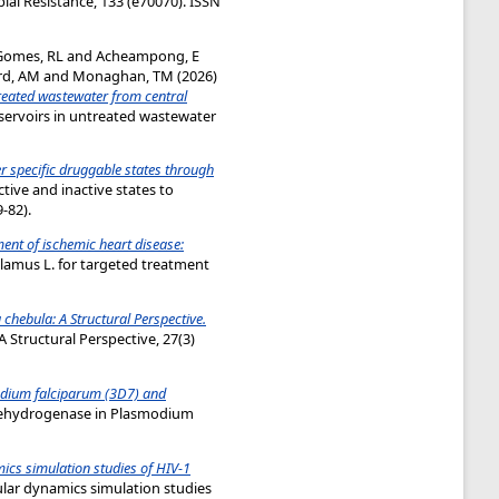
al Resistance, 133 (e70070). ISSN
Gomes, RL
and
Acheampong, E
rd, AM
and
Monaghan, TM
(2026)
treated wastewater from central
servoirs in untreated wastewater
r specific druggable states through
tive and inactive states to
-82).
ment of ischemic heart disease:
lamus L. for targeted treatment
hebula: A Structural Perspective.
Structural Perspective, 27(3)
odium falciparum (3D7) and
 dehydrogenase in Plasmodium
ics simulation studies of HIV-1
ular dynamics simulation studies