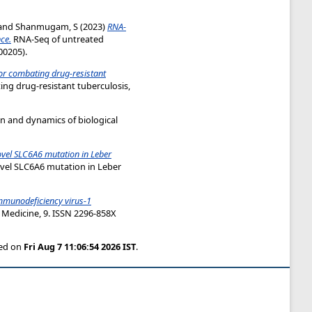
and
Shanmugam, S
(2023)
RNA-
ce.
RNA-Seq of untreated
00205).
for combating drug-resistant
ng drug-resistant tuberculosis,
ion and dynamics of biological
vel SLC6A6 mutation in Leber
vel SLC6A6 mutation in Leber
mmunodeficiency virus-1
 Medicine, 9. ISSN 2296-858X
ted on
Fri Aug 7 11:06:54 2026 IST
.