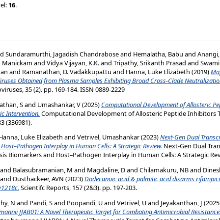
el:
16
.
nd
Sundaramurthi, Jagadish Chandrabose
and
Hemalatha, Babu
and
Anangi
, Manickam
and
Vidya Vijayan, K.K.
and
Tripathy, Srikanth Prasad
and
Swami
man
and
Ramanathan, D. Vadakkupattu
and
Hanna, Luke Elizabeth
(2019)
Map
Viruses Obtained from Plasma Samples Exhibiting Broad Cross-Clade Neutralization
ruses, 35 (2). pp. 169-184. ISSN 0889-2229
than, S
and
Umashankar, V
(2025)
Computational Development of Allosteric Pep
c Intervention.
Computational Development of Allosteric Peptide Inhibitors 
3 (336981).
Hanna, Luke Elizabeth
and
Vetrivel, Umashankar
(2023)
Next‑Gen Dual Transcr
Host–Pathogen Interplay in Human Cells: A Strategic Review.
Next‑Gen Dual Trans
is Biomarkers and Host–Pathogen Interplay in Human Cells: A Strategic Rev
and
Balasubramanian, M
and
Magdaline, D
and
Chilamakuru, NB
and
Dines
and
Dusthackeer, AVN
(2023)
Dodecanoic acid & palmitic acid disarms rifampicin
v1218c.
Scientifc Reports, 157 (2&3). pp. 197-203.
hy, N
and
Pandi, S
and
Poopandi, U
and
Vetrivel, U
and
Jeyakanthan, J
(2025
annii JJAB01: A Novel Therapeutic Target for Combating Antimicrobial Resistance