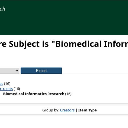
rch
e Subject is "Biomedical Infor
as
(16)
rculosis
(16)
Biomedical Informatics Research
(16)
Group by:
Creators
|
Item Type