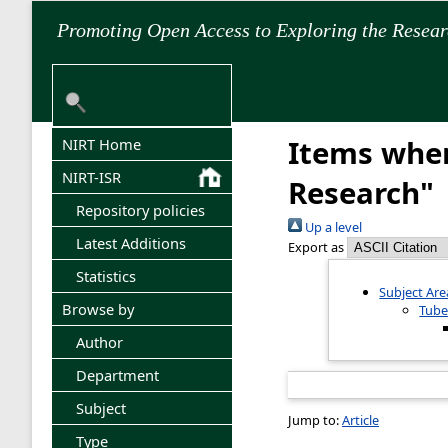
Promoting Open Access to Exploring the Resea
Items wher
NIRT Home
NIRT-ISR
Research"
Repository policies
Up a level
Latest Additions
Export as
Statistics
Subject Are
Browse by
Tube
Author
Department
Subject
Jump to:
Article
Type