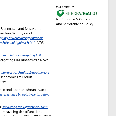
We Consult
for Publisher's Copyright
and Self Archiving Policy
, Brahmaiah
and
Nesakumar,
nathan, Soumya
and
ping of Neutralizing Antibody
 Potential Against HIV-1.
AIDS
tide Inhibitors Targeting LIM
Targeting LIM Kinases as a Novel
iptomics for Adult Extrapulmonary
criptomics for Adult
iew.
h, R
and
Radhakrishnan, A
and
 resistance by putatively targeting
)
Unraveling the Bifunctional HisIE
.
Unraveling the Bifunctional