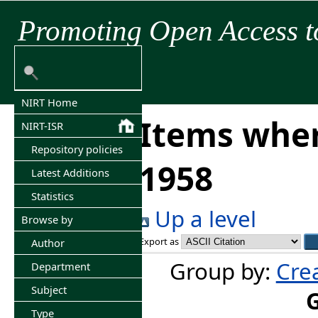
Promoting Open Access t
NIRT Home
Items wher
NIRT-ISR
Repository policies
1958
Latest Additions
Statistics
Up a level
Browse by
Export as
Author
Group by:
Cre
Department
Subject
Type