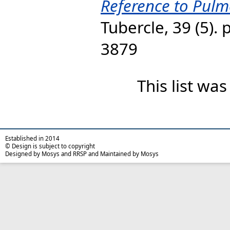
Reference to Pulm
Tubercle, 39 (5).
3879
This list wa
Established in 2014
© Design is subject to copyright
Designed by Mosys and RRSP and Maintained by Mosys