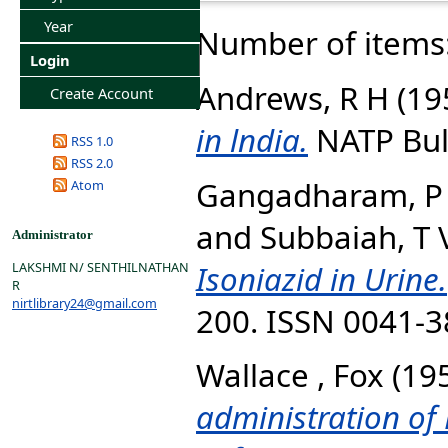
Year
Number of items
Login
Andrews, R H
(19
Create Account
in lndia.
NATP Bulle
RSS 1.0
RSS 2.0
Gangadharam, P 
Atom
and
Subbaiah, T 
Administrator
Isoniazid in Urine.
LAKSHMI N/ SENTHILNATHAN
R
nirtlibrary24@gmail.com
200. ISSN 0041-
Wallace , Fox
(19
administration of 