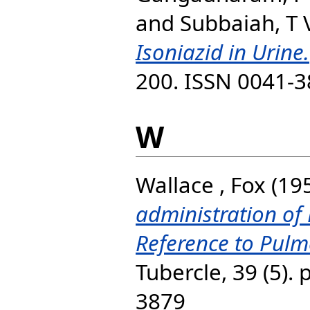
and
Subbaiah, T 
Isoniazid in Urine.
200. ISSN 0041-
W
Wallace , Fox
(19
administration of 
Reference to Pulm
Tubercle, 39 (5).
3879