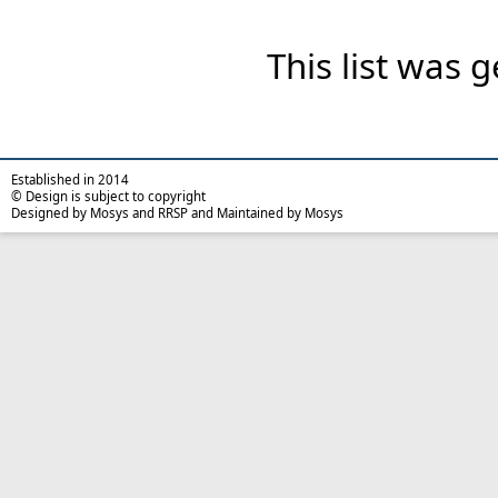
This list was
Established in 2014
© Design is subject to copyright
Designed by Mosys and RRSP and Maintained by Mosys