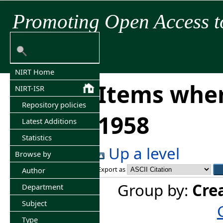
Promoting Open Access t
NIRT Home
Items wher
NIRT-ISR
Repository policies
1958
Latest Additions
Statistics
Up a level
Browse by
Export as
Author
Group by:
Cre
Department
Subject
Type