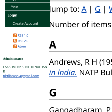
Jump to:
A
|
G
|
Year
Login
Number of items
Create Account
RSS 1.0
A
RSS 2.0
Atom
Andrews, R H
(19
Administrator
LAKSHMI N/ SENTHILNATHAN
in lndia.
NATP Bulle
R
nirtlibrary24@gmail.com
G
Gangadharam, P 