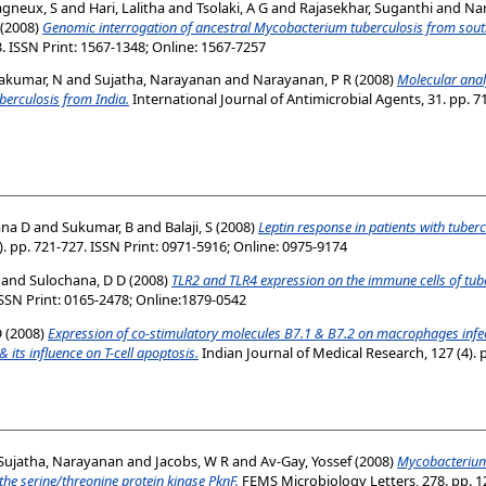
gneux, S
and
Hari, Lalitha
and
Tsolaki, A G
and
Rajasekhar, Suganthi
and
Nar
(2008)
Genomic interrogation of ancestral Mycobacterium tuberculosis from sout
3. ISSN Print: 1567-1348; Online: 1567-7257
akumar, N
and
Sujatha, Narayanan
and
Narayanan, P R
(2008)
Molecular analy
berculosis from India.
International Journal of Antimicrobial Agents, 31. pp. 7
ana D
and
Sukumar, B
and
Balaji, S
(2008)
Leptin response in patients with tuberc
. pp. 721-727. ISSN Print: 0971-5916; Online: 0975-9174
and
Sulochana, D D
(2008)
TLR2 and TLR4 expression on the immune cells of tube
 ISSN Print: 0165-2478; Online:1879-0542
D
(2008)
Expression of co-stimulatory molecules B7.1 & B7.2 on macrophages infec
its influence on T-cell apoptosis.
Indian Journal of Medical Research, 127 (4). 
Sujatha, Narayanan
and
Jacobs, W R
and
Av-Gay, Yossef
(2008)
Mycobacteriu
 the serine/threonine protein kinase PknF.
FEMS Microbiology Letters, 278. pp. 12