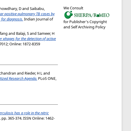
We Consult
howdhary, D
and
Saibabu,
ear positive pulmonary TB cases by
for diagnosis.
Indian Journal of
for Publisher's Copyright
and Self Archiving Policy
fang
and
Balaji, S
and
Sameer, H
r phages for the detection of active
-7012; Online: 1872-8359
achandran
and
Rieder, H L
and
itized Research Agenda.
PLoS ONE,
culosis has a role in the nitric
. pp. 365-374. ISSN Online: 1462-