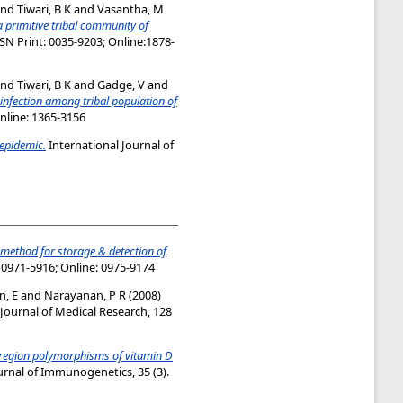
nd
Tiwari, B K
and
Vasantha, M
a primitive tribal community of
SSN Print: 0035-9203; Online:1878-
nd
Tiwari, B K
and
Gadge, V
and
 infection among tribal population of
Online: 1365-3156
epidemic.
International Journal of
 method for storage & detection of
: 0971-5916; Online: 0975-9174
n, E
and
Narayanan, P R
(2008)
Journal of Medical Research, 128
region polymorphisms of vitamin D
urnal of Immunogenetics, 35 (3).