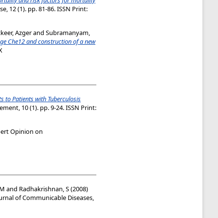
, 12 (1). pp. 81-86. ISSN Print:
keer, Azger
and
Subramanyam,
age Che12 and construction of a new
X
 to Patients with Tuberculosis
ent, 10 (1). pp. 9-24. ISSN Print:
ert Opinion on
 M
and
Radhakrishnan, S
(2008)
urnal of Communicable Diseases,