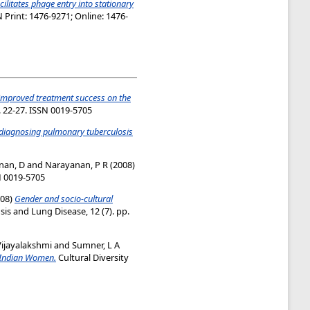
ilitates phage entry into stationary
 Print: 1476-9271; Online: 1476-
improved treatment success on the
p. 22-27. ISSN 0019-5705
r diagnosing pulmonary tuberculosis
nan, D
and
Narayanan, P R
(2008)
SN 0019-5705
08)
Gender and socio-cultural
sis and Lung Disease, 12 (7). pp.
ijayalakshmi
and
Sumner, L A
g Indian Women.
Cultural Diversity