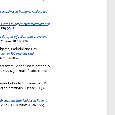
d cytokines in humans: A pilot study.
s leads to differential maturation of
:1879-0542
lls after infection with prevalent
; Online: 1878-3279
lgame, Padmini
and
Das,
ssion in Tuberculous and
ne: 1752-8062
raswami, V
and
Swaminathan, S
s.
SAARC Journal of Tuberculosis,
umalaikolundu Subramanian, P
 of Infectious Disease, 61 (3).
 Exogenous Interleukins in Patients
-1443. ISSN Print: 0889-2229;