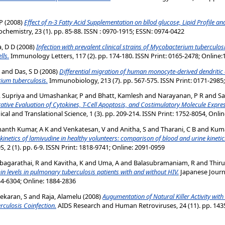
P
(2008)
Effect of n-3 Fatty Acid Supplementation on bllod glucose, Lipid Profile an
iochemistry, 23 (1). pp. 85-88. ISSN : 0970-1915; ESSN: 0974-0422
, D D
(2008)
Infection with prevalent clinical strains of Mycobacterium tuberculosi
lls.
Immunology Letters, 117 (2). pp. 174-180. ISSN Print: 0165-2478; Online
and
Das, S D
(2008)
Differential migration of human monocyte-derived dendritic ce
rium tuberculosis.
Immunobiology, 213 (7). pp. 567-575. ISSN Print: 0171-2985
, Supriya
and
Umashankar, P
and
Bhatt, Kamlesh
and
Narayanan, P R
and
Sa
tive Evaluation of Cytokines, T-Cell Apoptosis, and Costimulatory Molecule Expre
ical and Translational Science, 1 (3). pp. 209-214. ISSN Print: 1752-8054, Onli
anth Kumar, A K
and
Venkatesan, V
and
Anitha, S
and
Tharani, C B
and
Kuma
netics of lamivudine in healthy volunteers: comparison of blood and urine kinetic
 2 (1). pp. 6-9. ISSN Print: 1818-9741; Online: 2091-0959
bagarathai, R
and
Kavitha, K
and
Uma, A
and
Balasubramaniam, R
and
Thir
n levels in pulmonary tuberculosis patients with and without HIV.
Japanese Journal
44-6304; Online: 1884-2836
ekaran, S
and
Raja, Alamelu
(2008)
Augumentation of Natural Killer Activity with
culosis Coinfection.
AIDS Research and Human Retroviruses, 24 (11). pp. 1435