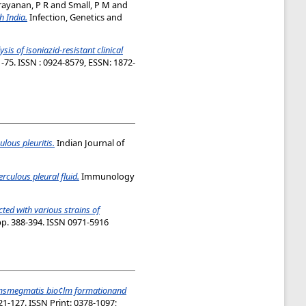
ayanan, P R
and
Small, P M
and
h India.
Infection, Genetics and
sis of isoniazid-resistant clinical
1-75. ISSN : 0924-8579, ESSN: 1872-
ulous pleuritis.
Indian Journal of
rculous pleural fluid.
Immunology
ted with various strains of
pp. 388-394. ISSN 0971-5916
msmegmatis bio¢lm formationand
1-127. ISSN Print: 0378-1097;