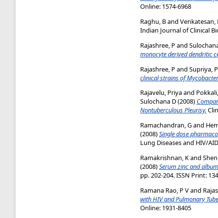
Online: 1574-6968
Raghu, B
and
Venkatesan, 
Indian Journal of Clinical B
Rajashree, P
and
Sulochana
monocyte derived dendritic ce
Rajashree, P
and
Supriya, P
clinical strains of Mycobacte
Rajavelu, Priya
and
Pokkali
Sulochana D
(2008)
Compara
Nontuberculous Pleurisy.
Clin
Ramachandran, G
and
Hem
(2008)
Single dose pharmacoki
Lung Diseases and HIV/AIDS,
Ramakrishnan, K
and
Shen
(2008)
Serum zinc and albumi
pp. 202-204. ISSN Print: 13
Ramana Rao, P V
and
Rajas
with HIV and Pulmonary Tuber
Online: 1931-8405