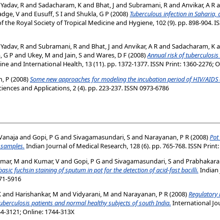
d
Yadav, R
and
Sadacharam, K
and
Bhat, J
and
Subramani, R
and
Anvikar, A R
a
adge, V
and
Eusuff, S I
and
Shukla, G P
(2008)
Tuberculous infection in Saharia, 
f the Royal Society of Tropical Medicine and Hygiene, 102 (9). pp. 898-904. I
d
Yadav, R
and
Subramani, R
and
Bhat, J
and
Anvikar, A R
and
Sadacharam, K
a
, G P
and
Ukey, M
and
Jain, S
and
Wares, D F
(2008)
Annual risk of tuberculosis
ne and International Health, 13 (11). pp. 1372-1377. ISSN Print: 1360-2276; 
, P
(2008)
Some new approaches for modeling the incubation period of HIV/AIDS 
ences and Applications, 2 (4). pp. 223-237. ISSN 0973-6786
Vanaja
and
Gopi, P G
and
Sivagamasundari, S
and
Narayanan, P R
(2008)
Pot
m samples.
Indian Journal of Medical Research, 128 (6). pp. 765-768. ISSN Print
mar, M
and
Kumar, V
and
Gopi, P G
and
Sivagamasundari, S
and
Prabhakara
c fuchsin staining of sputum in pot for the detection of acid-fast bacilli.
Indian 
971-5916
K
and
Harishankar, M
and
Vidyarani, M
and
Narayanan, P R
(2008)
Regulatory 
uberculosis patients and normal healthy subjects of south India.
International Jo
44-3121; Online: 1744-313X