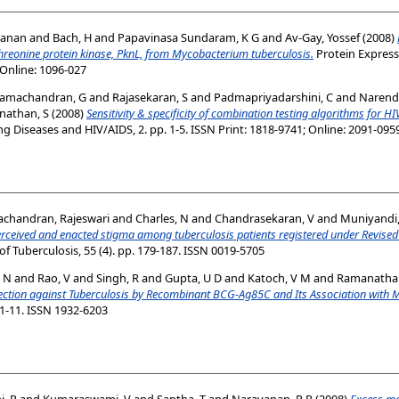
yanan
and
Bach, H
and
Papavinasa Sundaram, K G
and
Av-Gay, Yossef
(2008)
threonine protein kinase, PknL, from Mycobacterium tuberculosis.
Protein Expressi
 Online: 1096-027
amachandran, G
and
Rajasekaran, S
and
Padmapriyadarshini, C
and
Narend
nathan, S
(2008)
Sensitivity & specificity of combination testing algorithms for HIV
ng Diseases and HIV/AIDS, 2. pp. 1-5. ISSN Print: 1818-9741; Online: 2091-095
chandran, Rajeswari
and
Charles, N
and
Chandrasekaran, V
and
Muniyandi
erceived and enacted stigma among tuberculosis patients registered under Revised
of Tuberculosis, 55 (4). pp. 179-187. ISSN 0019-5705
, N
and
Rao, V
and
Singh, R
and
Gupta, U D
and
Katoch, V M
and
Ramanathan
tion against Tuberculosis by Recombinant BCG-Ag85C and Its Association with Mod
 1-11. ISSN 1932-6203
, R
and
Kumaraswami, V
and
Santha, T
and
Narayanan, P R
(2008)
Excess mor