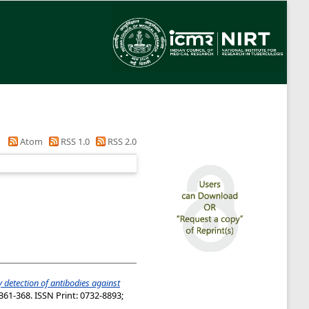
Atom
RSS 1.0
RSS 2.0
 detection of antibodies against
361-368. ISSN Print: 0732-8893;