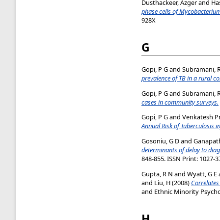
Dusthackeer, Azger
and
Ha
phase cells of Mycobacterium
928X
G
Gopi, P G
and
Subramani, 
prevalence of TB in a rural c
Gopi, P G
and
Subramani, 
cases in community surveys.
Gopi, P G
and
Venkatesh Pr
Annual Risk of Tuberculosis in
Gosoniu, G D
and
Ganapath
determinants of delay to dia
848-855. ISSN Print: 1027-3
Gupta, R N
and
Wyatt, G E
and
Liu, H
(2008)
Correlates
and Ethnic Minority Psychol
H