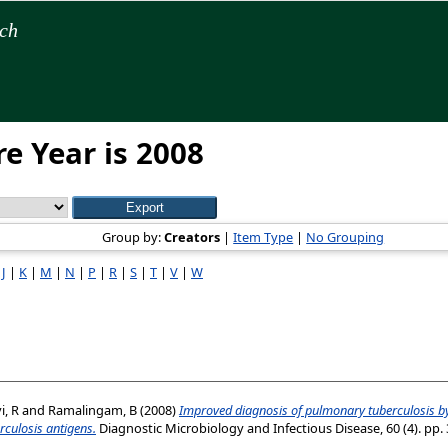
rch
e Year is 2008
Group by:
Creators
|
Item Type
|
No Grouping
|
J
|
K
|
M
|
N
|
P
|
R
|
S
|
T
|
V
|
W
, R
and
Ramalingam, B
(2008)
Improved diagnosis of pulmonary tuberculosis by
culosis antigens.
Diagnostic Microbiology and Infectious Disease, 60 (4). pp. 