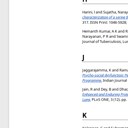
Harini, l
and
Sujatha, Nara
characterization of a serine 
317. ISSN Print: 1046-5928;
Hemanth Kumar, A K
and
R
Narayanan, P R
and
Swami
Journal of Tuberculosis, Lu
J
Jaggarajamma, K
and
Rama
Psycho-social dysfunction: P
Programme.
Indian Journal 
Jain, R
and
Dey, B
and
Dhar
Enhanced and Enduring Protec
Lung.
PLoS ONE, 3 (12). pp.
K
Kolappan, C
and
Subramani