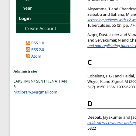
Year
Aleyamma, T
and
Chandras
Saibabu
and
Sahana, M
an
Login
screening patients with >2 
Tuberculosis, 55 (2). pp. 7
Create Account
Azger, Dustackeer
and
Van
and
Selvakumar, N
and
Cha
RSS 1.0
and non-replicating tubercle b
RSS 2.0
Atom
C
Administrator
Cobelens, F G J
and
Heldal,
LAKSHMI N/ SENTHILNATHAN
Weyer, K
and
Zignol, M
(20
R
5 (7). e150. ISSN 1932-6203
nirtlibrary24@gmail.com
D
Deepak, Jayakumar
and
Ja
oxide stress response and a
5822