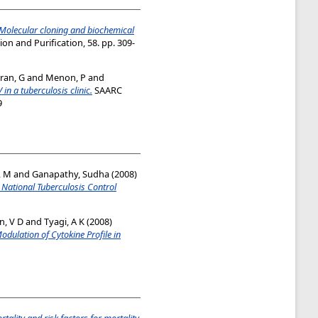
Molecular cloning and biochemical
on and Purification, 58. pp. 309-
ran, G
and
Menon, P
and
 in a tuberculosis clinic.
SAARC
9
, M
and
Ganapathy, Sudha
(2008)
 National Tuberculosis Control
, V D
and
Tyagi, A K
(2008)
ulation of Cytokine Profile in
tality and risk factors for mortality