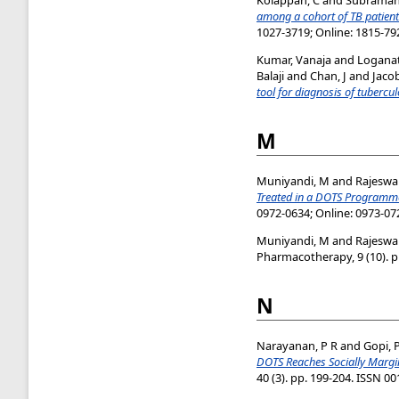
among a cohort of TB patient
1027-3719; Online: 1815-79
Kumar, Vanaja
and
Logana
Balaji
and
Chan, J
and
Jaco
tool for diagnosis of tubercul
M
Muniyandi, M
and
Rajeswar
Treated in a DOTS Programme
0972-0634; Online: 0973-07
Muniyandi, M
and
Rajeswa
Pharmacotherapy, 9 (10). p
N
Narayanan, P R
and
Gopi, 
DOTS Reaches Socially Margin
40 (3). pp. 199-204. ISSN 0