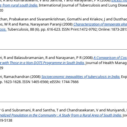
s from rural south India.
International Journal of Tuberculosis and Lung Disease
20
than, Prabakaran
and
Sivaramkrishnan, Gomathi
and
Kriakov, J
and
Dusthac
bs, W R
and
Rama, Narayanan Paranji
(2008)
Characterization of temperate ph
osis.
Tuberculosis, 88 (6). pp. 616-623. ISSN Print:1472-9792; Online: 1873-281
i, R
and
Balasubramanian, R
and
Narayanan, P R
(2008)
A Comparison of Costs
 with Those in a Non-DOTS Programme in South India.
Journal of Health Managem
29
ri, Ramachandran
(2008)
Socioeconomic inequalities of tuberculosis in India.
Exp
p. 1623-1628. ISSN 1465-6566; eISSN: 1744-7666
P G
and
Subramani, R
and
Santha, T
and
Chandrasekaran, V
and
Muniyandi,
alized Population in the Community : A Study from a Rural Area of South India.
Jo
019-5138