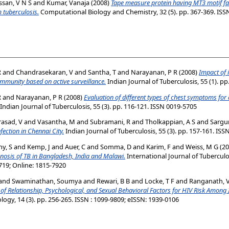
ssan, V N S
and
Kumar, Vanaja
(2008)
Tape measure protein having MT3 motif fac
 tuberculosis.
Computational Biology and Chemistry, 32 (5). pp. 367-369. ISSN
R
and
Chandrasekaran, V
and
Santha, T
and
Narayanan, P R
(2008)
Impact of 
ommunity based on active surveillance.
Indian Journal of Tuberculosis, 55 (1). p
R
and
Narayanan, P R
(2008)
Evaluation of different types of chest symptoms fo
Indian Journal of Tuberculosis, 55 (3). pp. 116-121. ISSN 0019-5705
asad, V
and
Vasantha, M
and
Subramani, R
and
Tholkappian, A S
and
Sargu
fection in Chennai City.
Indian Journal of Tuberculosis, 55 (3). pp. 157-161. IS
y, S
and
Kemp, J
and
Auer, C
and
Somma, D
and
Karim, F
and
Weiss, M G
(20
gnosis of TB in Bangladesh, India and Malawi.
International Journal of Tuberculo
719; Online: 1815-7920
and
Swaminathan, Soumya
and
Rewari, B B
and
Locke, T F
and
Ranganath, V
 of Relationship, Psychological, and Sexual Behavioral Factors for HIV Risk Amon
ogy, 14 (3). pp. 256-265. ISSN : 1099-9809; eISSN: 1939-0106