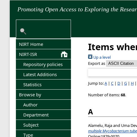
Promoting Open Access to Exploring the Resea
Items wher
NIRT Home
NIRT-ISR
Up a level
Export as
Repository policies
Latest Additions
Jump to:
A
|
C
|
D
|
G
|
H
Statistics
Browse by
Number of items:
68
.
Author
A
Department
Subject
Alamelu, Raja
and
Uma Devi
multiple Mycobacterium tuber
Type
Online:1879-0070