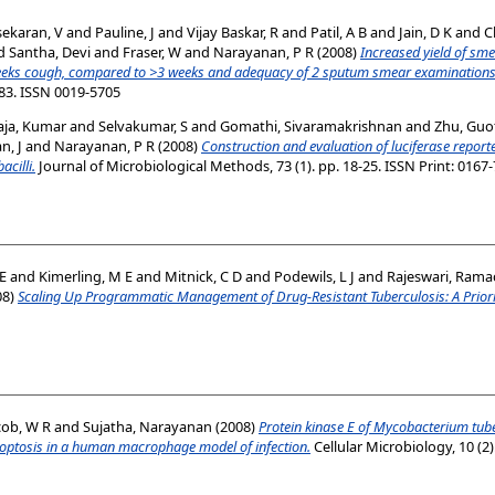
ekaran, V
and
Pauline, J
and
Vijay Baskar, R
and
Patil, A B
and
Jain, D K
and
C
d
Santha, Devi
and
Fraser, W
and
Narayanan, P R
(2008)
Increased yield of sm
weeks cough, compared to >3 weeks and adequacy of 2 sputum smear examinations 
7-83. ISSN 0019-5705
aja, Kumar
and
Selvakumar, S
and
Gomathi, Sivaramakrishnan
and
Zhu, Guo
n, J
and
Narayanan, P R
(2008)
Construction and evaluation of luciferase reporte
acilli.
Journal of Microbiological Methods, 73 (1). pp. 18-25. ISSN Print: 0167
 E
and
Kimerling, M E
and
Mitnick, C D
and
Podewils, L J
and
Rajeswari, Ram
08)
Scaling Up Programmatic Management of Drug-Resistant Tuberculosis: A Prior
cob, W R
and
Sujatha, Narayanan
(2008)
Protein kinase E of Mycobacterium tuber
poptosis in a human macrophage model of infection.
Cellular Microbiology, 10 (2)