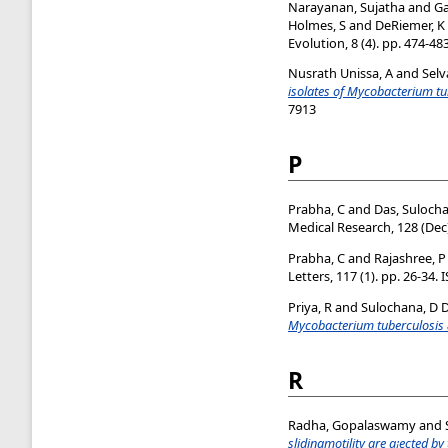
Narayanan, Sujatha
and
Ga
Holmes, S
and
DeRiemer, K
Evolution, 8 (4). pp. 474-48
Nusrath Unissa, A
and
Selv
isolates of Mycobacterium tu
7913
P
Prabha, C
and
Das, Suloch
Medical Research, 128 (Dec)
Prabha, C
and
Rajashree, P
Letters, 117 (1). pp. 26-34.
Priya, R
and
Sulochana, D 
Mycobacterium tuberculosis & 
R
Radha, Gopalaswamy
and
slidingmotility are a¡ected by