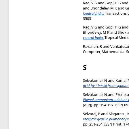
Rao, V G
and
Gopi, P G
an
and
Bhondeley, M K
and
G
Central India.
Transactions o
3503
Rao, V G
and
Gopi, P G
an
Bhondeley, M K
and
Shukla
central India.
Tropical Medici
Ravanan, R
and
Venkatesan
Computer, Mathematical Sci
S
Selvakumar, N
and
Kumar, 
acid-fast bacilli from sputu
Selvakumar, N
and
Premku
Phenol ammonium sulphate basi
(Aug). pp. 194-197. ISSN 0
Selvaraj, P
and
Alagarasu, 
receptor gene in pulmonary t
pp. 251-254. ISSN Print: 17