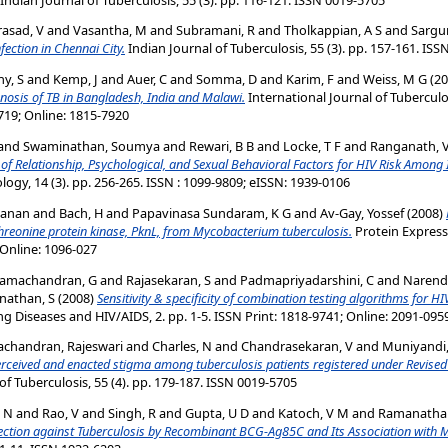
asad, V
and
Vasantha, M
and
Subramani, R
and
Tholkappian, A S
and
Sargu
fection in Chennai City.
Indian Journal of Tuberculosis, 55 (3). pp. 157-161. IS
y, S
and
Kemp, J
and
Auer, C
and
Somma, D
and
Karim, F
and
Weiss, M G
(20
gnosis of TB in Bangladesh, India and Malawi.
International Journal of Tuberculo
719; Online: 1815-7920
and
Swaminathan, Soumya
and
Rewari, B B
and
Locke, T F
and
Ranganath, V
 of Relationship, Psychological, and Sexual Behavioral Factors for HIV Risk Amon
ogy, 14 (3). pp. 256-265. ISSN : 1099-9809; eISSN: 1939-0106
yanan
and
Bach, H
and
Papavinasa Sundaram, K G
and
Av-Gay, Yossef
(2008)
threonine protein kinase, PknL, from Mycobacterium tuberculosis.
Protein Expressi
 Online: 1096-027
amachandran, G
and
Rajasekaran, S
and
Padmapriyadarshini, C
and
Narend
nathan, S
(2008)
Sensitivity & specificity of combination testing algorithms for HIV
ng Diseases and HIV/AIDS, 2. pp. 1-5. ISSN Print: 1818-9741; Online: 2091-095
chandran, Rajeswari
and
Charles, N
and
Chandrasekaran, V
and
Muniyandi
erceived and enacted stigma among tuberculosis patients registered under Revised
of Tuberculosis, 55 (4). pp. 179-187. ISSN 0019-5705
, N
and
Rao, V
and
Singh, R
and
Gupta, U D
and
Katoch, V M
and
Ramanathan
tion against Tuberculosis by Recombinant BCG-Ag85C and Its Association with Mod