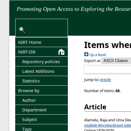
Promoting Open Access to Exploring the Resea
Items wher
NIRT Home
NIRT-ISR
Up a level
Export as
Repository policies
Latest Additions
Jump to:
Article
Statistics
Browse by
Number of items:
68
.
Author
Article
Department
Subject
Alamelu, Raja
and
Uma Devi
multiple Mycobacterium tuber
Type
Online:1879-0070