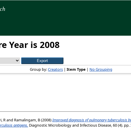
rch
e Year is 2008
Group by:
Creators
|
Item Type
|
No Grouping
, R
and
Ramalingam, B
(2008)
Improved diagnosis of pulmonary tuberculosis by
culosis antigens.
Diagnostic Microbiology and Infectious Disease, 60 (4). pp. 