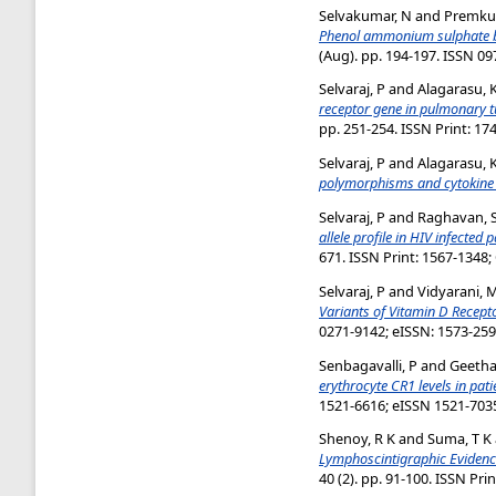
Selvakumar, N
and
Premku
Phenol ammonium sulphate basi
(Aug). pp. 194-197. ISSN 0
Selvaraj, P
and
Alagarasu, 
receptor gene in pulmonary t
pp. 251-254. ISSN Print: 17
Selvaraj, P
and
Alagarasu, 
polymorphisms and cytokine l
Selvaraj, P
and
Raghavan, 
allele profile in HIV infected
671. ISSN Print: 1567-1348;
Selvaraj, P
and
Vidyarani, 
Variants of Vitamin D Recept
0271-9142; eISSN: 1573-25
Senbagavalli, P
and
Geetha,
erythrocyte CR1 levels in pa
1521-6616; eISSN 1521-703
Shenoy, R K
and
Suma, T K
Lymphoscintigraphic Evidence 
40 (2). pp. 91-100. ISSN Pri