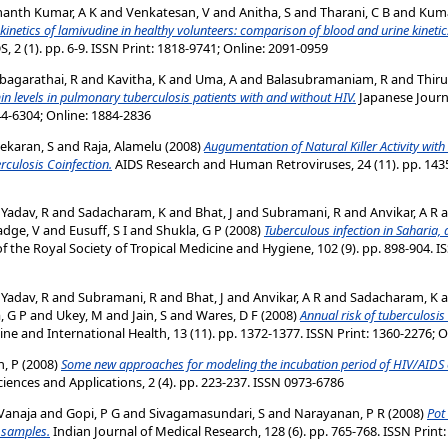
anth Kumar, A K
and
Venkatesan, V
and
Anitha, S
and
Tharani, C B
and
Kuma
netics of lamivudine in healthy volunteers: comparison of blood and urine kinetic
 2 (1). pp. 6-9. ISSN Print: 1818-9741; Online: 2091-0959
bagarathai, R
and
Kavitha, K
and
Uma, A
and
Balasubramaniam, R
and
Thir
n levels in pulmonary tuberculosis patients with and without HIV.
Japanese Journal
44-6304; Online: 1884-2836
ekaran, S
and
Raja, Alamelu
(2008)
Augumentation of Natural Killer Activity with
culosis Coinfection.
AIDS Research and Human Retroviruses, 24 (11). pp. 1435
d
Yadav, R
and
Sadacharam, K
and
Bhat, J
and
Subramani, R
and
Anvikar, A R
a
adge, V
and
Eusuff, S I
and
Shukla, G P
(2008)
Tuberculous infection in Saharia, 
f the Royal Society of Tropical Medicine and Hygiene, 102 (9). pp. 898-904. I
d
Yadav, R
and
Subramani, R
and
Bhat, J
and
Anvikar, A R
and
Sadacharam, K
a
, G P
and
Ukey, M
and
Jain, S
and
Wares, D F
(2008)
Annual risk of tuberculosis
ne and International Health, 13 (11). pp. 1372-1377. ISSN Print: 1360-2276; 
, P
(2008)
Some new approaches for modeling the incubation period of HIV/AIDS 
ences and Applications, 2 (4). pp. 223-237. ISSN 0973-6786
Vanaja
and
Gopi, P G
and
Sivagamasundari, S
and
Narayanan, P R
(2008)
Pot
m samples.
Indian Journal of Medical Research, 128 (6). pp. 765-768. ISSN Print