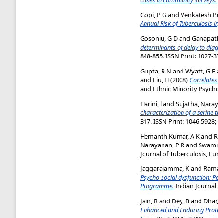
Gopi, P G
and
Venkatesh Pr
Annual Risk of Tuberculosis in
Gosoniu, G D
and
Ganapath
determinants of delay to dia
848-855. ISSN Print: 1027-3
Gupta, R N
and
Wyatt, G E
and
Liu, H
(2008)
Correlates
and Ethnic Minority Psychol
Harini, l
and
Sujatha, Nara
characterization of a serine 
317. ISSN Print: 1046-5928;
Hemanth Kumar, A K
and
R
Narayanan, P R
and
Swami
Journal of Tuberculosis, Lu
Jaggarajamma, K
and
Rama
Psycho-social dysfunction: P
Programme.
Indian Journal 
Jain, R
and
Dey, B
and
Dhar
Enhanced and Enduring Protec