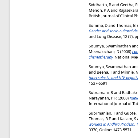
Siddharth, B
and
Geetha, R
Menon, P A
and
Rajasekara
British Journal of Clinical
Somma, D
and
Thomas, B 
Gender and socio-cultural de
and Lung Disease, 12 (7). p
Soumya, Swaminathan
an
Meenalochani, D
(2008)
Lon
chemotherapy.
National Medi
Soumya, Swaminathan
an
and
Beena, T
and
Minnie, 
tuberculosis, and HIV-negativ
1537-6591
Subramani, R
and
Radhakri
Narayanan, P R
(2008)
Rapi
International Journal of Tu
Subrmanian, T
and
Gupte,
Thomas, B E
and
Kallam, S
workers in Andhra Pradesh, T
9370; Online: 1473-5571