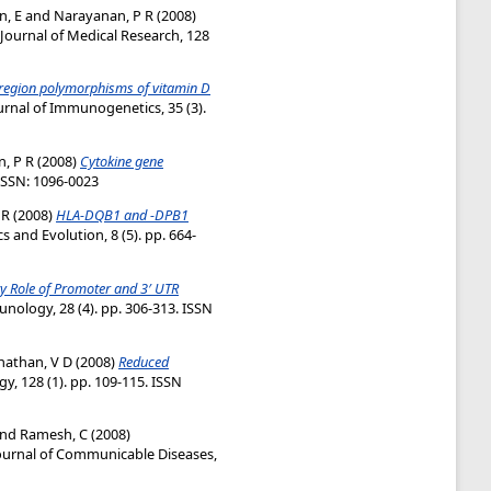
n, E
and
Narayanan, P R
(2008)
Journal of Medical Research, 128
region polymorphisms of vitamin D
urnal of Immunogenetics, 35 (3).
, P R
(2008)
Cytokine gene
eISSN: 1096-0023
 R
(2008)
HLA-DQB1 and -DPB1
s and Evolution, 8 (5). pp. 664-
y Role of Promoter and 3′ UTR
unology, 28 (4). pp. 306-313. ISSN
athan, V D
(2008)
Reduced
y, 128 (1). pp. 109-115. ISSN
nd
Ramesh, C
(2008)
urnal of Communicable Diseases,