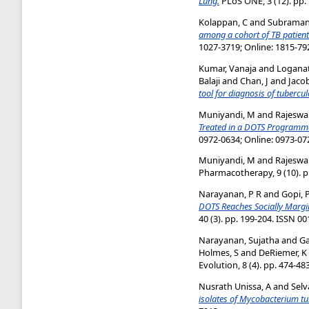
Lung.
PLoS ONE, 3 (12). pp.
Kolappan, C
and
Subramani
among a cohort of TB patient
1027-3719; Online: 1815-79
Kumar, Vanaja
and
Logana
Balaji
and
Chan, J
and
Jaco
tool for diagnosis of tubercul
Muniyandi, M
and
Rajeswar
Treated in a DOTS Programme
0972-0634; Online: 0973-07
Muniyandi, M
and
Rajeswa
Pharmacotherapy, 9 (10). p
Narayanan, P R
and
Gopi, 
DOTS Reaches Socially Margin
40 (3). pp. 199-204. ISSN 0
Narayanan, Sujatha
and
Ga
Holmes, S
and
DeRiemer, K
Evolution, 8 (4). pp. 474-48
Nusrath Unissa, A
and
Selv
isolates of Mycobacterium tu