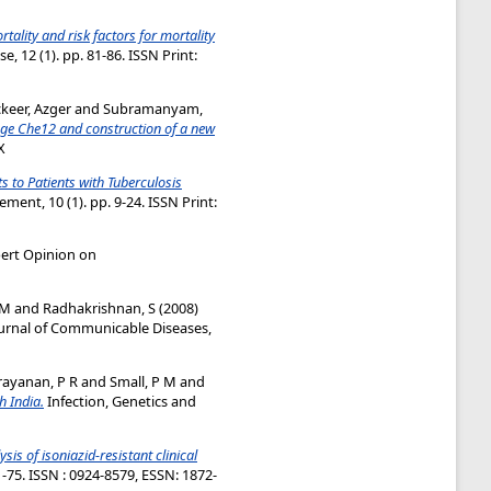
tality and risk factors for mortality
, 12 (1). pp. 81-86. ISSN Print:
keer, Azger
and
Subramanyam,
age Che12 and construction of a new
X
 to Patients with Tuberculosis
ent, 10 (1). pp. 9-24. ISSN Print:
ert Opinion on
 M
and
Radhakrishnan, S
(2008)
urnal of Communicable Diseases,
ayanan, P R
and
Small, P M
and
h India.
Infection, Genetics and
sis of isoniazid-resistant clinical
1-75. ISSN : 0924-8579, ESSN: 1872-