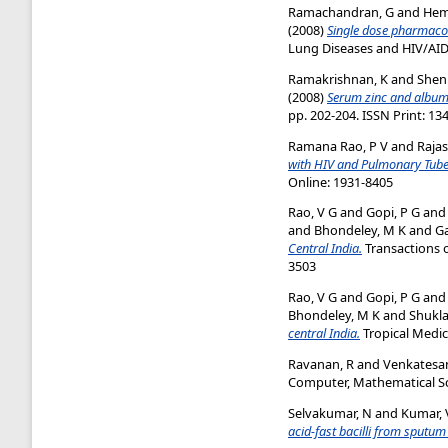
Ramachandran, G
and
Hem
(2008)
Single dose pharmacoki
Lung Diseases and HIV/AIDS,
Ramakrishnan, K
and
Shen
(2008)
Serum zinc and albumi
pp. 202-204. ISSN Print: 13
Ramana Rao, P V
and
Rajas
with HIV and Pulmonary Tuber
Online: 1931-8405
Rao, V G
and
Gopi, P G
an
and
Bhondeley, M K
and
G
Central India.
Transactions o
3503
Rao, V G
and
Gopi, P G
an
Bhondeley, M K
and
Shukla
central India.
Tropical Medici
Ravanan, R
and
Venkatesan
Computer, Mathematical Sci
Selvakumar, N
and
Kumar, 
acid-fast bacilli from sputu