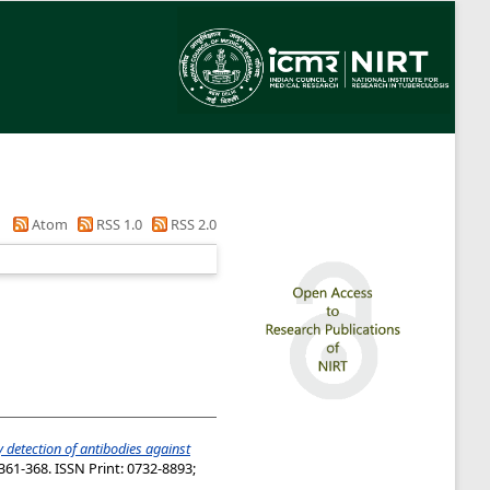
Atom
RSS 1.0
RSS 2.0
 detection of antibodies against
361-368. ISSN Print: 0732-8893;