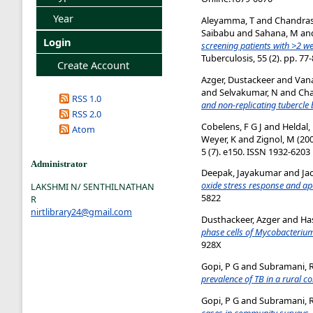
Year
Aleyamma, T
and
Chandras
Saibabu
and
Sahana, M
an
Login
screening patients with >2 
Tuberculosis, 55 (2). pp. 7
Create Account
Azger, Dustackeer
and
Van
and
Selvakumar, N
and
Cha
RSS 1.0
and non-replicating tubercle b
RSS 2.0
Cobelens, F G J
and
Heldal,
Atom
Weyer, K
and
Zignol, M
(20
5 (7). e150. ISSN 1932-6203
Administrator
Deepak, Jayakumar
and
Ja
oxide stress response and a
LAKSHMI N/ SENTHILNATHAN
5822
R
nirtlibrary24@gmail.com
Dusthackeer, Azger
and
Ha
phase cells of Mycobacterium
928X
Gopi, P G
and
Subramani, 
prevalence of TB in a rural c
Gopi, P G
and
Subramani, 
cases in community surveys.