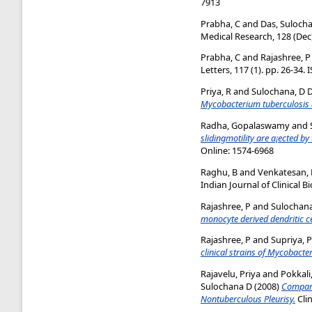
7913
Prabha, C
and
Das, Suloch
Medical Research, 128 (Dec)
Prabha, C
and
Rajashree, P
Letters, 117 (1). pp. 26-34.
Priya, R
and
Sulochana, D 
Mycobacterium tuberculosis & 
Radha, Gopalaswamy
and
slidingmotility are a¡ected by
Online: 1574-6968
Raghu, B
and
Venkatesan, 
Indian Journal of Clinical B
Rajashree, P
and
Sulochana
monocyte derived dendritic ce
Rajashree, P
and
Supriya, P
clinical strains of Mycobacte
Rajavelu, Priya
and
Pokkali
Sulochana D
(2008)
Compara
Nontuberculous Pleurisy.
Clin