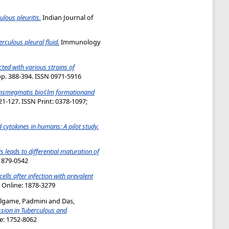
ulous pleuritis.
Indian Journal of
rculous pleural fluid.
Immunology
ted with various strains of
pp. 388-394. ISSN 0971-5916
msmegmatis bio¢lm formationand
1-127. ISSN Print: 0378-1097;
d cytokines in humans: A pilot study.
s leads to differential maturation of
:1879-0542
lls after infection with prevalent
; Online: 1878-3279
lgame, Padmini
and
Das,
ssion in Tuberculous and
ne: 1752-8062