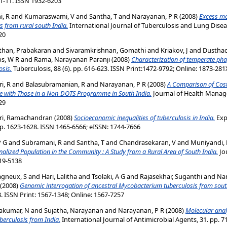
 1-11. ISSN 1932-6203
, R
and
Kumaraswami, V
and
Santha, T
and
Narayanan, P R
(2008)
Excess mor
s from rural south India.
International Journal of Tuberculosis and Lung Disease
20
than, Prabakaran
and
Sivaramkrishnan, Gomathi
and
Kriakov, J
and
Dusthac
bs, W R
and
Rama, Narayanan Paranji
(2008)
Characterization of temperate ph
osis.
Tuberculosis, 88 (6). pp. 616-623. ISSN Print:1472-9792; Online: 1873-281
i, R
and
Balasubramanian, R
and
Narayanan, P R
(2008)
A Comparison of Costs
 with Those in a Non-DOTS Programme in South India.
Journal of Health Managem
29
ri, Ramachandran
(2008)
Socioeconomic inequalities of tuberculosis in India.
Exp
p. 1623-1628. ISSN 1465-6566; eISSN: 1744-7666
P G
and
Subramani, R
and
Santha, T
and
Chandrasekaran, V
and
Muniyandi,
alized Population in the Community : A Study from a Rural Area of South India.
Jo
019-5138
gneux, S
and
Hari, Lalitha
and
Tsolaki, A G
and
Rajasekhar, Suganthi
and
Nar
(2008)
Genomic interrogation of ancestral Mycobacterium tuberculosis from sout
3. ISSN Print: 1567-1348; Online: 1567-7257
akumar, N
and
Sujatha, Narayanan
and
Narayanan, P R
(2008)
Molecular analy
berculosis from India.
International Journal of Antimicrobial Agents, 31. pp. 7