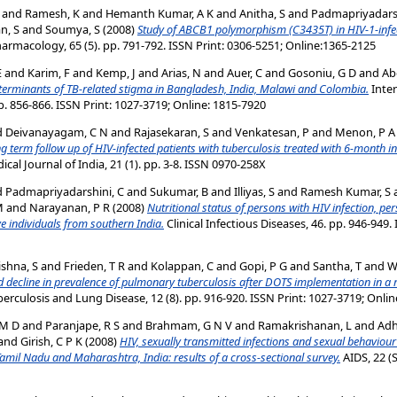
and
Ramesh, K
and
Hemanth Kumar, A K
and
Anitha, S
and
Padmapriyadarsh
n, S
and
Soumya, S
(2008)
Study of ABCB1 polymorphism (C3435T) in HIV-1-infec
 Pharmacology, 65 (5). pp. 791-792. ISSN Print: 0306-5251; Online:1365-2125
E
and
Karim, F
and
Kemp, J
and
Arias, N
and
Auer, C
and
Gosoniu, G D
and
Ab
terminants of TB-related stigma in Bangladesh, India, Malawi and Colombia.
Inter
p. 856-866. ISSN Print: 1027-3719; Online: 1815-7920
d
Deivanayagam, C N
and
Rajasekaran, S
and
Venkatesan, P
and
Menon, P A
g term follow up of HIV-infected patients with tuberculosis treated with 6-month i
cal Journal of India, 21 (1). pp. 3-8. ISSN 0970-258X
d
Padmapriyadarshini, C
and
Sukumar, B
and
Illiyas, S
and
Ramesh Kumar, S
M
and
Narayanan, P R
(2008)
Nutritional status of persons with HIV infection, pe
e individuals from southern India.
Clinical Infectious Diseases, 46. pp. 946-949.
shna, S
and
Frieden, T R
and
Kolappan, C
and
Gopi, P G
and
Santha, T
and
W
d decline in prevalence of pulmonary tuberculosis after DOTS implementation in a r
berculosis and Lung Disease, 12 (8). pp. 916-920. ISSN Print: 1027-3719; Onli
 M D
and
Paranjape, R S
and
Brahmam, G N V
and
Ramakrishanan, L
and
Adh
and
Girish, C P K
(2008)
HIV, sexually transmitted infections and sexual behaviour 
amil Nadu and Maharashtra, India: results of a cross-sectional survey.
AIDS, 22 (S