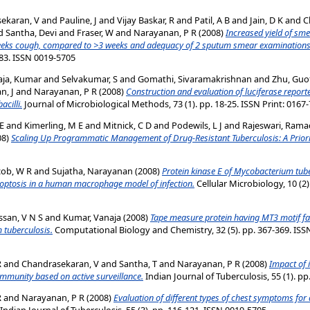
ekaran, V
and
Pauline, J
and
Vijay Baskar, R
and
Patil, A B
and
Jain, D K
and
C
d
Santha, Devi
and
Fraser, W
and
Narayanan, P R
(2008)
Increased yield of sm
weeks cough, compared to >3 weeks and adequacy of 2 sputum smear examinations 
7-83. ISSN 0019-5705
aja, Kumar
and
Selvakumar, S
and
Gomathi, Sivaramakrishnan
and
Zhu, Guo
n, J
and
Narayanan, P R
(2008)
Construction and evaluation of luciferase reporte
acilli.
Journal of Microbiological Methods, 73 (1). pp. 18-25. ISSN Print: 0167
 E
and
Kimerling, M E
and
Mitnick, C D
and
Podewils, L J
and
Rajeswari, Ram
08)
Scaling Up Programmatic Management of Drug-Resistant Tuberculosis: A Prior
cob, W R
and
Sujatha, Narayanan
(2008)
Protein kinase E of Mycobacterium tuber
poptosis in a human macrophage model of infection.
Cellular Microbiology, 10 (2)
ssan, V N S
and
Kumar, Vanaja
(2008)
Tape measure protein having MT3 motif fac
 tuberculosis.
Computational Biology and Chemistry, 32 (5). pp. 367-369. ISSN
R
and
Chandrasekaran, V
and
Santha, T
and
Narayanan, P R
(2008)
Impact of 
ommunity based on active surveillance.
Indian Journal of Tuberculosis, 55 (1). p
R
and
Narayanan, P R
(2008)
Evaluation of different types of chest symptoms fo
Indian Journal of Tuberculosis, 55 (3). pp. 116-121. ISSN 0019-5705