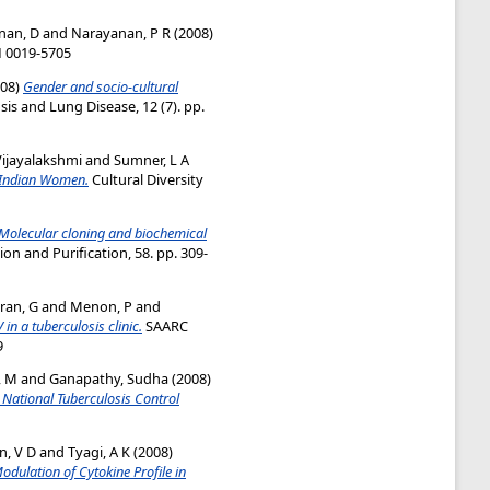
nan, D
and
Narayanan, P R
(2008)
SN 0019-5705
08)
Gender and socio-cultural
sis and Lung Disease, 12 (7). pp.
ijayalakshmi
and
Sumner, L A
g Indian Women.
Cultural Diversity
Molecular cloning and biochemical
on and Purification, 58. pp. 309-
ran, G
and
Menon, P
and
 in a tuberculosis clinic.
SAARC
9
, M
and
Ganapathy, Sudha
(2008)
 National Tuberculosis Control
, V D
and
Tyagi, A K
(2008)
ulation of Cytokine Profile in