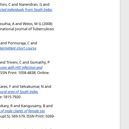
ini, C
and
Narendran, G
and
ted individuals from South India.
ouihia, A
and
Weiss, M G
(2008)
national Journal of Tuberculosis
and
Ponnuraja, C
and
ntermittent short course
and
Triveni, C
and
Gomathy, P
rsons with HIV infection and
 ISSN Print: 1058-4838; Online:
ares, F
and
Selvakumar, N
and
ural area of South India.
ne: 1815-7920
ikary, R
and
Kangusamy, B
and
of male clients of female sex
upl.5). S69-S79. ISSN Print: 0269-