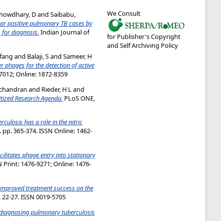
We Consult
howdhary, D
and
Saibabu,
ear positive pulmonary TB cases by
for diagnosis.
Indian Journal of
for Publisher's Copyright
and Self Archiving Policy
fang
and
Balaji, S
and
Sameer, H
r phages for the detection of active
-7012; Online: 1872-8359
achandran
and
Rieder, H L
and
itized Research Agenda.
PLoS ONE,
culosis has a role in the nitric
. pp. 365-374. ISSN Online: 1462-
ilitates phage entry into stationary
 Print: 1476-9271; Online: 1476-
improved treatment success on the
p. 22-27. ISSN 0019-5705
r diagnosing pulmonary tuberculosis