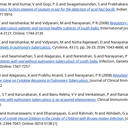
mar, M
and
Kumar, V
and
Gopi, P G
and
Sivagamasundari, S
and
Prabhakara
c fuchsin staining of sputum in pot for the detection of acid-fast bacilli.
Indian 
971-5916
K
and
Harishankar, M
and
Vidyarani, M
and
Narayanan, P R
(2008)
Regulatory 
uberculosis patients and normal healthy subjects of south India.
International Jo
44-3121; Online: 1744-313X
K
and
Harishankar, M
and
Vidyarani, M
and
Nisha Rajeswari, D
and
Narayanan
evels in pulmonary tuberculosis.
Cytokine, 43 (1). pp. 26-33. ISSN 1043-4666; 
S
and
Swaminathan, S
and
Alagarasu, K
and
Narendran, G
and
Narayanan, P
 patients with and without pulmonary tuberculosis of south India.
Infection, Genetic
 Online: 1567-7257
M
and
Alagarasu, K
and
Prabhu Anand, S
and
Narayanan, P R
(2008)
Regulator
or Gene on Cytokine Response in Pulmonary Tuberculosis.
Journal of Clinical Imm
92
 S T
and
Karunakaran, K
and
Banu Rekha, V V
and
Venkatesan, P
and
Raman
tients with pulmonary tuberculosis is an acquired phenomenon.
Clinical Immunolog
5
and
Kumaraswami, V
and
Dhananjayan, G
and
Rahmah, N
and
Abhilash, G
a
of Lymph Vessel Dilation in the Limbs of Children with Brugia malayi Infection.
Jo
nt: 2394-7047; Online: 0019-5138 [1]