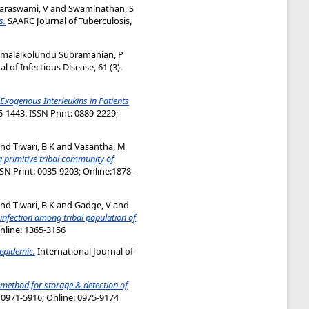
raswami, V
and
Swaminathan, S
s.
SAARC Journal of Tuberculosis,
umalaikolundu Subramanian, P
 of Infectious Disease, 61 (3).
 Exogenous Interleukins in Patients
-1443. ISSN Print: 0889-2229;
nd
Tiwari, B K
and
Vasantha, M
a primitive tribal community of
SSN Print: 0035-9203; Online:1878-
nd
Tiwari, B K
and
Gadge, V
and
 infection among tribal population of
Online: 1365-3156
epidemic.
International Journal of
 method for storage & detection of
: 0971-5916; Online: 0975-9174