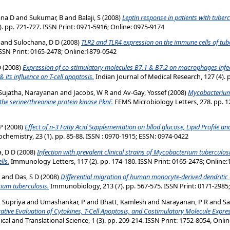
ana D
and
Sukumar, B
and
Balaji, S
(2008)
Leptin response in patients with tuberc
. pp. 721-727. ISSN Print: 0971-5916; Online: 0975-9174
and
Sulochana, D D
(2008)
TLR2 and TLR4 expression on the immune cells of tube
 ISSN Print: 0165-2478; Online:1879-0542
D
(2008)
Expression of co-stimulatory molecules B7.1 & B7.2 on macrophages infec
its influence on T-cell apoptosis.
Indian Journal of Medical Research, 127 (4). 
Sujatha, Narayanan
and
Jacobs, W R
and
Av-Gay, Yossef
(2008)
Mycobacteriu
 the serine/threonine protein kinase PknF.
FEMS Microbiology Letters, 278. pp. 12
P
(2008)
Effect of n-3 Fatty Acid Supplementation on bllod glucose, Lipid Profile an
iochemistry, 23 (1). pp. 85-88. ISSN : 0970-1915; ESSN: 0974-0422
, D D
(2008)
Infection with prevalent clinical strains of Mycobacterium tuberculosi
lls.
Immunology Letters, 117 (2). pp. 174-180. ISSN Print: 0165-2478; Online
and
Das, S D
(2008)
Differential migration of human monocyte-derived dendritic ce
rium tuberculosis.
Immunobiology, 213 (7). pp. 567-575. ISSN Print: 0171-2985
, Supriya
and
Umashankar, P
and
Bhatt, Kamlesh
and
Narayanan, P R
and
Sa
tive Evaluation of Cytokines, T-Cell Apoptosis, and Costimulatory Molecule Expre
ical and Translational Science, 1 (3). pp. 209-214. ISSN Print: 1752-8054, Onli